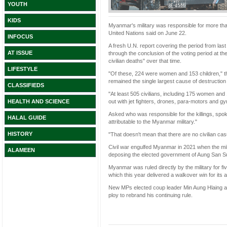
YOUTH
KIDS
Myanmar's military was responsible for more than
United Nations said on June 22.
INFOCUS
A fresh U.N. report covering the period from la
AT ISSUE
through the conclusion of the voting period at t
civilian deaths" over that time.
LIFESTYLE
"Of these, 224 were women and 153 children," the 
remained the single largest cause of destruction 
CLASSIFIEDS
"At least 505 civilians, including 175 women and 1
out with jet fighters, drones, para-motors and gyr
HEALTH AND SCIENCE
Asked who was responsible for the killings, s
HALAL GUIDE
attributable to the Myanmar military."
HISTORY
"That doesn't mean that there are no civilian cas
Civil war engulfed Myanmar in 2021 when the mil
ALAMEEN
deposing the elected government of Aung San S
Myanmar was ruled directly by the military for fiv
which this year delivered a walkover win for its alli
New MPs elected coup leader Min Aung Hlaing as
ploy to rebrand his continuing rule.