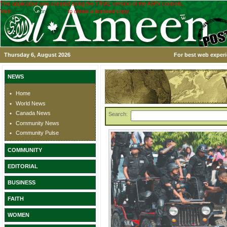
This application was created using the TRIAL version of the ASPx controls.
Visit
www.devexpress.com
to obtain a licensed copy.
Thursday 6, August 2026
For best web experi
NEWS
Home
World News
Canada News
Search:
Community News
Community Pulse
COMMUNITY
EDITORIAL
BUSINESS
FAITH
WOMEN