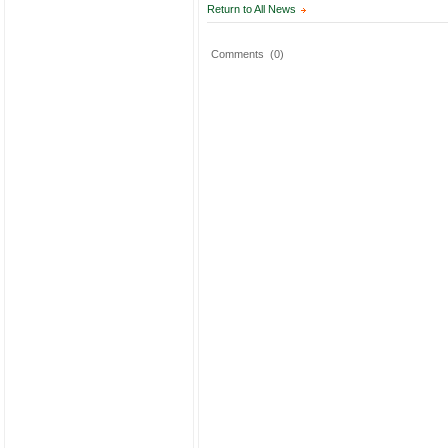
Return to All News
Comments
(0)