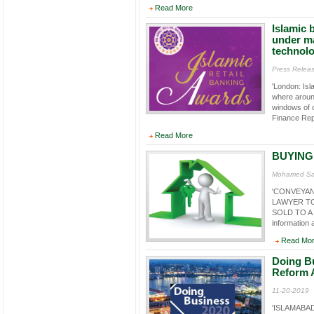
Read More
Islamic 
under m
technol
Press Relea
'London: Isl
where around
windows of c
Finance Rep
Read More
BUYING
Mohamed Sal
'CONVEYAN
LAWYER TO
SOLD TO A N
information a
Read Mo
Doing Bu
Reform 
11-20-2019
'ISLAMABAD,