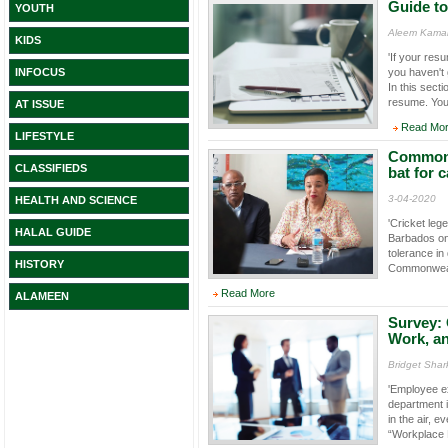
Guide to
YOUTH
Aleem Kamal
KIDS
'If your res
you haven't 
INFOCUS
In this sect
resume. You 
AT ISSUE
Read Mo
LIFESTYLE
Commonwe
CLASSIFIEDS
bat for 
3-04-2020
HEALTH AND SCIENCE
'Cricket leg
HALAL GUIDE
Barbados on 
tolerance i
HISTORY
Commonwealt
Read More
ALAMEEN
Survey: 
Work, an
Bridget Shar
'Employee e
department i
in the air, 
“Workplace 