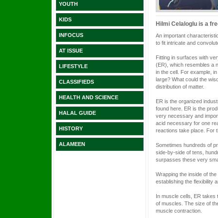
YOUTH
KIDS
Hilmi Celaloglu is a fr
INFOCUS
An important characteristi
to fit intricate and convol
AT ISSUE
Fitting in surfaces with v
(ER), which resembles a ne
LIFESTYLE
in the cell. For example, i
large? What could the wisd
CLASSIFIEDS
distribution of matter.
HEALTH AND SCIENCE
ER is the organized industr
found here. ER is the prod
HALAL GUIDE
very necessary and import
acid necessary for one reac
HISTORY
reactions take place. For
ALAMEEN
Sometimes hundreds of prot
side-by-side of tens, hun
surpasses these very smal
Wrapping the inside of the 
establishing the flexibility
In muscle cells, ER takes
of muscles. The size of th
muscle contraction.