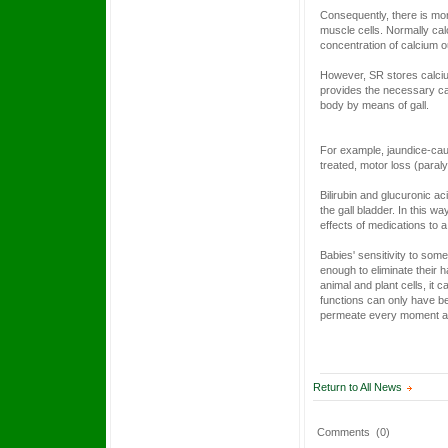
Consequently, there is mor
muscle cells. Normally calci
concentration of calcium out
However, SR stores calcium
provides the necessary calc
body by means of gall.
For example, jaundice-causi
treated, motor loss (paral
Bilirubin and glucuronic a
the gall bladder. In this 
effects of medications to 
Babies' sensitivity to some
enough to eliminate their h
animal and plant cells, it
functions can only have be
permeate every moment a
Return to All News
Comments
(0)