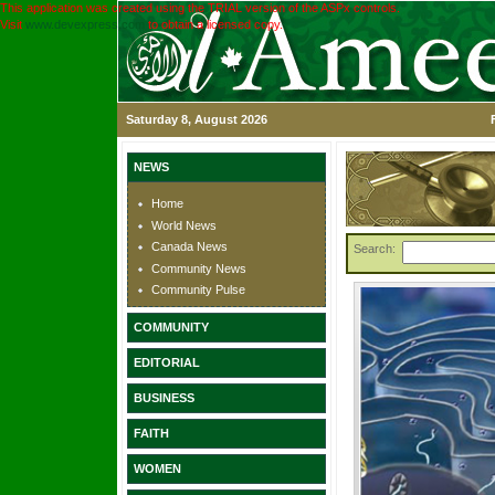
This application was created using the TRIAL version of the ASPx controls.
Visit
www.devexpress.com
to obtain a licensed copy.
Saturday 8, August 2026
NEWS
Home
World News
Canada News
Search:
Community News
Community Pulse
COMMUNITY
EDITORIAL
BUSINESS
FAITH
WOMEN