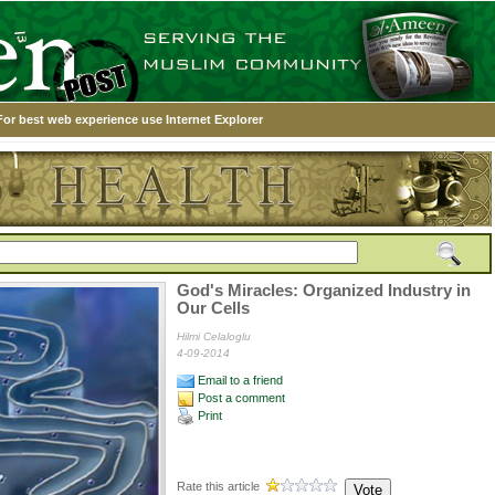
For best web experience use Internet Explorer
God's Miracles: Organized Industry in
Our Cells
Hilmi Celaloglu
4-09-2014
Email to a friend
Post a comment
Print
Rate this article