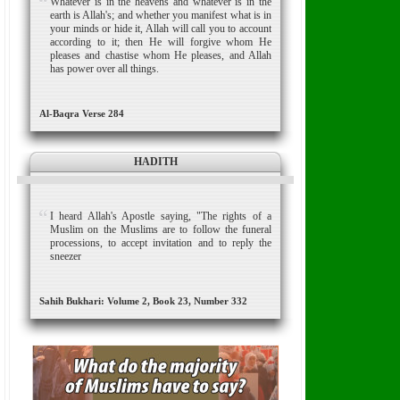
Whatever is in the heavens and whatever is in the
earth is Allah's; and whether you manifest what is in
your minds or hide it, Allah will call you to account
according to it; then He will forgive whom He
pleases and chastise whom He pleases, and Allah
has power over all things.
Al-Baqra Verse 284
HADITH
I heard Allah's Apostle saying, "The rights of a
Muslim on the Muslims are to follow the funeral
processions, to accept invitation and to reply the
sneezer
Sahih Bukhari: Volume 2, Book 23, Number 332