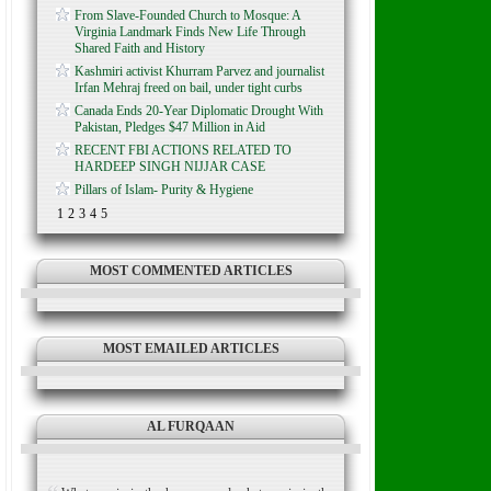
From Slave-Founded Church to Mosque: A
Virginia Landmark Finds New Life Through
Shared Faith and History
Kashmiri activist Khurram Parvez and journalist
Irfan Mehraj freed on bail, under tight curbs
Canada Ends 20-Year Diplomatic Drought With
Pakistan, Pledges $47 Million in Aid
RECENT FBI ACTIONS RELATED TO
HARDEEP SINGH NIJJAR CASE
Pillars of Islam- Purity & Hygiene
1
2
3
4
5
MOST COMMENTED ARTICLES
MOST EMAILED ARTICLES
AL FURQAAN