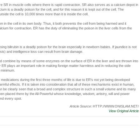
e SR in muscle cells where there is rapid contraction. SR also serves as a calcium depot in
um is a deadly poison for the cell, and for this reason it is kept out of the cell. The
side the cell is 10,000 times more than it is inside the cell.
 in the cell in its own body. Thus, it both prevents the cell from being harmed and it
ium for contraction. ER has the duty of eliminating the poison in the liver cells from the
ng bilirubin is a deadly poison for the brain especially in newborn babies. If jaundice is not
ysis) and intelligence loss can result from brain damage.
cid combine by means of some enzymes on the surface of ER in the liver and are thrown into
way ER plays an important role in making foreign matter harmless and in reducing the side
a minimum.
 medications during the first three months of life is due to ER's not yet being developed
armful effects. If it is taken into consideration that all of these mechanisms exist in human,
 can be clearly seen that a broad and complex structure in such a small volume and its many
en placed there by the All-Powerful whose knowledge, wisdom, artistry, will and power
nd every spot.
Article Source
: HTTP://WWW.ONISLAM.NET/
View Original Article