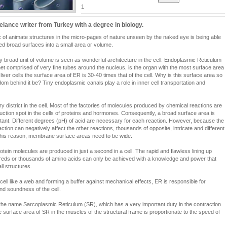
1
eelance writer from Turkey with a degree in biology.
c of animate structures in the micro-pages of nature unseen by the naked eye is being able
uted broad surfaces into a small area or volume.
ery broad unit of volume is seen as wonderful architecture in the cell. Endoplasmic Reticulum
t comprised of very fine tubes around the nucleus, is the organ with the most surface area
n liver cells the surface area of ER is 30-40 times that of the cell. Why is this surface area so
om behind it be? Tiny endoplasmic canals play a role in inner cell transportation and
y district in the cell. Most of the factories of molecules produced by chemical reactions are
uction spot in the cells of proteins and hormones. Consequently, a broad surface area is
ant. Different degrees (pH) of acid are necessary for each reaction. However, because the
tion can negatively affect the other reactions, thousands of opposite, intricate and different
 this reason, membrane surface areas need to be wide.
ein molecules are produced in just a second in a cell. The rapid and flawless lining up
dreds or thousands of amino acids can only be achieved with a knowledge and power that
l structures.
cell like a web and forming a buffer against mechanical effects, ER is responsible for
 and soundness of the cell.
 the name Sarcoplasmic Reticulum (SR), which has a very important duty in the contraction
e surface area of SR in the muscles of the structural frame is proportionate to the speed of