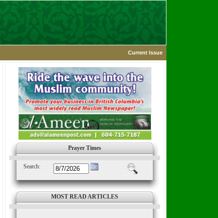
Current Issue
Prayer Times
Search:
MOST READ ARTICLES