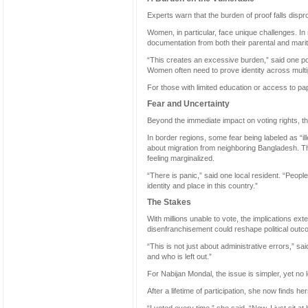
Experts warn that the burden of proof falls dis
Women, in particular, face unique challenges. I
documentation from both their parental and mari
“This creates an excessive burden,” said one pol
Women often need to prove identity across multi
For those with limited education or access to p
Fear and Uncertainty
Beyond the immediate impact on voting rights, t
In border regions, some fear being labeled as “il
about migration from neighboring Bangladesh. 
feeling marginalized.
“There is panic,” said one local resident. “People 
identity and place in this country.”
The Stakes
With millions unable to vote, the implications ex
disenfranchisement could reshape political out
“This is not just about administrative errors,” 
and who is left out.”
For Nabijan Mondal, the issue is simpler, yet no 
After a lifetime of participation, she now finds 