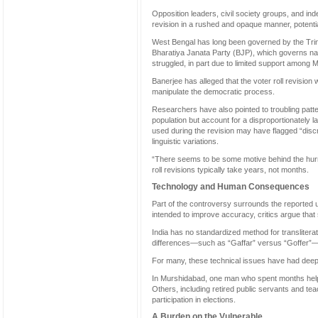
Opposition leaders, civil society groups, and i
revision in a rushed and opaque manner, potentia
West Bengal has long been governed by the Tri
Bharatiya Janata Party (BJP), which governs natio
struggled, in part due to limited support among 
Banerjee has alleged that the voter roll revision 
manipulate the democratic process.
Researchers have also pointed to troubling patt
population but account for a disproportionately l
used during the revision may have flagged “disc
linguistic variations.
“There seems to be some motive behind the hurrie
roll revisions typically take years, not months.
Technology and Human Consequences
Part of the controversy surrounds the reported us
intended to improve accuracy, critics argue that 
India has no standardized method for translitera
differences—such as “Gaffar” versus “Goffer”—c
For many, these technical issues have had dee
In Murshidabad, one man who spent months helpin
Others, including retired public servants and t
participation in elections.
A Burden on the Vulnerable