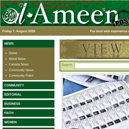
This application was created using the TRIAL version of the ASPx controls.
Visit
www.devexpress.com
to obtain a licensed copy.
Friday 7, August 2026
For best web experience u
NEWS
Home
World News
Canada News
Search:
Community News
Community Pulse
COMMUNITY
EDITORIAL
BUSINESS
FAITH
WOMEN