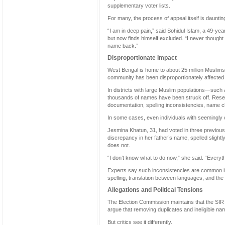
supplementary voter lists.
For many, the process of appeal itself is daunt
“I am in deep pain,” said Sohidul Islam, a 49-ye
but now finds himself excluded. “I never thought
name back.”
Disproportionate Impact
West Bengal is home to about 25 million Muslims, 
community has been disproportionately affected 
In districts with large Muslim populations—su
thousands of names have been struck off. Resea
documentation, spelling inconsistencies, name ch
In some cases, even individuals with seemingl
Jesmina Khatun, 31, had voted in three previous
discrepancy in her father’s name, spelled slightly
does not.
“I don’t know what to do now,” she said. “Everythin
Experts say such inconsistencies are common in 
spelling, translation between languages, and t
Allegations and Political Tensions
The Election Commission maintains that the SIR ex
argue that removing duplicates and ineligible 
But critics see it differently.