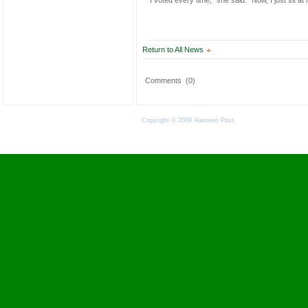
“I voted every time,” she said. “Now, I just sit at
Return to All News
Comments
(0)
Copyright © 2009 Alameen Post.
Terms of Use