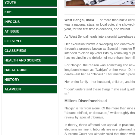
YOUTH
KIDS
West Bengal, India
– For more than half a cent
INFOCUS
was a national, state, or local vote, she showed 
year, for the first time in decades, she will not.
AT ISSUE
As West Bengal heads into a crucial two-phase as
LIFESTYLE
Her exclusion follows a sweeping and controvers
through a process known as Special Intensive Rev
CLASSIFIEDS
intended to clean up voter lists by removing dupl
has resulted in the deletion of more than nine m
HEALTH AND SCIENCE
For Nabijan, the reason was something she neve
long been known as “Nabijan” on her voter ID, h
HALAL GUIDE
cards—list her as “Nabirul.” That mismatch prove
HISTORY
Her entire family—her husband, children, and the
“I don’t understand these things,” she said quietly
ALAMEEN
to.”
Millions Disenfranchised
Nabijan is far from alone. Of the more than nine 
“absent, shifted, or deceased,” while roughly three 
review by special tribunals.
In theory, those affected can appeal. In practice
elections imminent, tribunals are overwhelmed, a
Supreme Court has already ruled that those with 