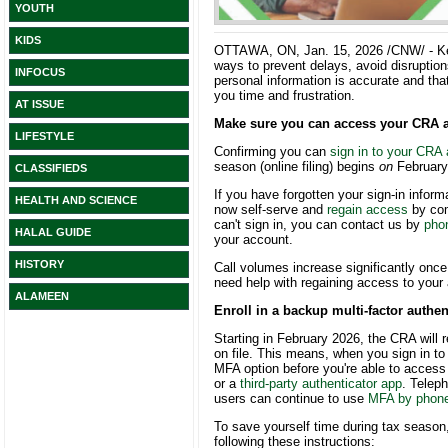
YOUTH
KIDS
OTTAWA, ON
,
Jan. 15, 2026
/CNW/ - K
ways to prevent delays, avoid disruptio
INFOCUS
personal information is accurate and th
you time and frustration.
AT ISSUE
Make sure you can access your CRA 
LIFESTYLE
Confirming you can
sign in to your CRA
season (online filing) begins
on
February
CLASSIFIEDS
If you have forgotten your sign-in infor
HEALTH AND SCIENCE
now self-serve and
regain access
by comp
can't sign in, you can contact us by
pho
HALAL GUIDE
your account.
HISTORY
Call volumes increase significantly once 
need help with regaining access to your
ALAMEEN
Enroll in a backup multi-factor authe
Starting in February 2026, the CRA will
on file. This means, when you sign in t
MFA option before you're able to acces
or a
third-party authenticator app
. Telep
users can continue to use
MFA by phon
To save yourself time during tax seaso
following these instructions: