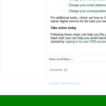
·
Change your email address
·
Change your corresponden
For additional tasks, check out how to
S
easier digital service for the task you w
Take action today
Following these steps can help you file 
head start now can help you avoid having 
started by
signing in to your CRA accou
Return to All News
Comments
(0)
Copyright © 2009 Alameen Post.
Terms of Use