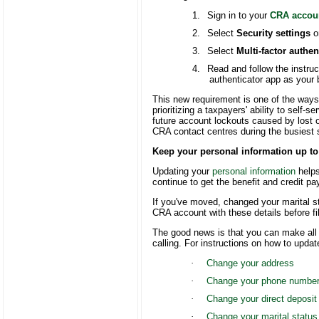
1.
Sign in to your
CRA accou
2.
Select
Security settings
o
3.
Select
Multi-factor authen
4.
Read and follow the instru
authenticator app as your
This new requirement is one of the ways
prioritizing a taxpayers' ability to self-
future account lockouts caused by lost o
CRA contact centres during the busiest
Keep your personal information up to
Updating your
personal information
helps
continue to get the benefit and credit pay
If you've moved, changed your marital s
CRA account with these details before fil
The good news is that you can make all
calling. For instructions on how to upda
·
Change your address
·
Change your phone numbe
·
Change your direct deposit
·
Change your marital status