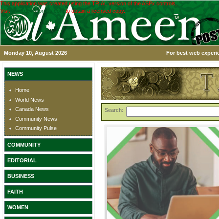
This application was created using the TRIAL version of the ASPx controls.
Visit
www.devexpress.com
to obtain a licensed copy.
Monday 10, August 2026
For best web experie
NEWS
Home
World News
Canada News
Search:
Community News
Community Pulse
COMMUNITY
EDITORIAL
BUSINESS
FAITH
WOMEN