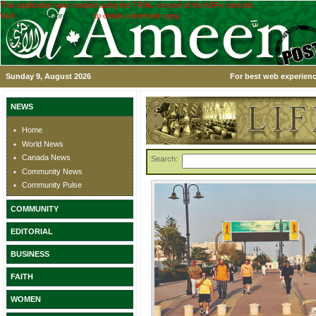
This application was created using the TRIAL version of the ASPx controls.
Visit
www.devexpress.com
to obtain a licensed copy.
Sunday 9, August 2026
For best web experienc
NEWS
Home
World News
Canada News
Search:
Community News
Community Pulse
COMMUNITY
EDITORIAL
BUSINESS
FAITH
WOMEN