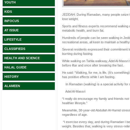
YOUTH
KIDS
JEDDAH: During Ramadan, many people seize the o
lose weight.
INFOCUS
Sports and fitness experts recommend walking d
AT ISSUE
metabolic health, and burn fat.
Hundreds of people can be seen walking in Jeddah
LIFESTYLE
recreational areas, all keen to maintain a healthy 
CLASSIFIEDS
Several residents expressed their commitment to e
burning during fasting.
HEALTH AND SCIENCE
While walking on Tahlia walkway, Adel Al-Massr
before iftar and once after breaking the fast.
HALAL GUIDE
He said: “Walking, for me, is life. (It’s something)
HISTORY
has positive effects while I am fasting.
In Ramadan (walking) is a special activity for m
ALAMEEN
Adel Al-Massri
“I really do encourage my family and friends not 
healthier lifestyle.”
Meanwhile, 38-year-old Abdullah Al-Hamid stresse
regardless of age.
“I exercise every day, and during Ramadan I belie
weight. Besides that, walking is very stress-relie