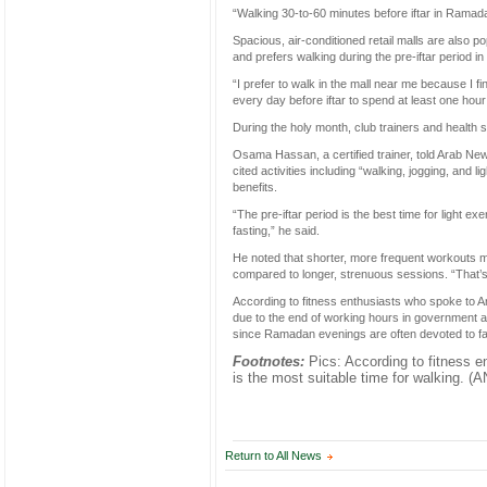
“Walking 30-to-60 minutes before iftar in Ramad
Spacious, air-conditioned retail malls are also pop
and prefers walking during the pre-iftar period i
“I prefer to walk in the mall near me because I f
every day before iftar to spend at least one hour
During the holy month, club trainers and health sp
Osama Hassan, a certified trainer, told Arab News 
cited activities including “walking, jogging, and
benefits.
“The pre-iftar period is the best time for light e
fasting,” he said.
He noted that shorter, more frequent workouts 
compared to longer, strenuous sessions. “That’s w
According to fitness enthusiasts who spoke to Ara
due to the end of working hours in government a
since Ramadan evenings are often devoted to fa
Footnotes:
Pics: According to fitness e
is the most suitable time for walking. (
Return to All News