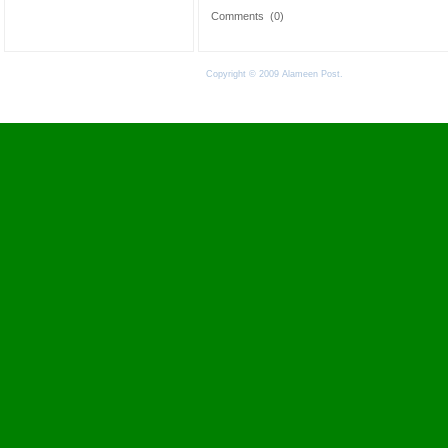
Comments
(0)
Copyright © 2009 Alameen Post.
Terms of Use