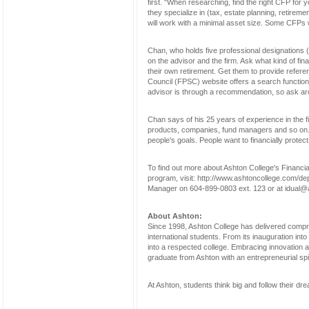
first. "When researching, find the right CFP fo
they specialize in (tax, estate planning, retirement
will work with a minimal asset size. Some CFPs 
Chan, who holds five professional designations
on the advisor and the firm. Ask what kind of fi
their own retirement. Get them to provide refere
Council (FPSC) website offers a search function t
advisor is through a recommendation, so ask ar
Chan says of his 25 years of experience in the f
products, companies, fund managers and so on. B
people's goals. People want to financially protec
To find out more about Ashton College's Financia
program, visit: http://www.ashtoncollege.com/de
Manager on 604-899-0803 ext. 123 or at idual@
About Ashton:
Since 1998, Ashton College has delivered compr
international students. From its inauguration into
into a respected college. Embracing innovation a
graduate from Ashton with an entrepreneurial spi
At Ashton, students think big and follow their dr