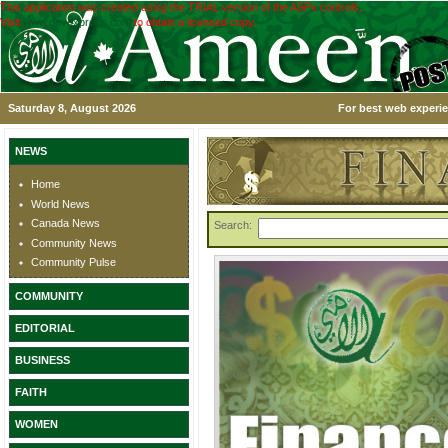
This application was created using the TRIAL version of the ASPx controls.
Visit
www.devexpress.com
to obtain a licensed copy.
Saturday 8, August 2026
For best web experie
NEWS
Home
World News
Canada News
Search:
Community News
Community Pulse
COMMUNITY
EDITORIAL
BUSINESS
FAITH
WOMEN