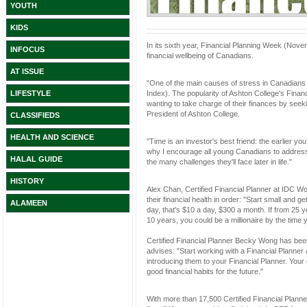
YOUTH
KIDS
In its sixth year, Financial Planning Week (Nove
INFOCUS
financial wellbeing of Canadians.
AT ISSUE
"One of the main causes of stress in Canadians i
Index). The popularity of Ashton College's Fin
LIFESTYLE
wanting to take charge of their finances by seek
President of Ashton College.
CLASSIFIEDS
HEALTH AND SCIENCE
"Time is an investor's best friend: the earlier y
why I encourage all young Canadians to address th
HALAL GUIDE
the many challenges they'll face later in life."
HISTORY
Alex Chan, Certified Financial Planner at IDC Wo
their financial health in order: "Start small and g
ALAMEEN
day, that's $10 a day, $300 a month. If from 25 
10 years, you could be a millionaire by the time y
Certified Financial Planner Becky Wong has bee
advises: "Start working with a Financial Planner 
introducing them to your Financial Planner. You
good financial habits for the future."
With more than 17,500 Certified Financial Pla