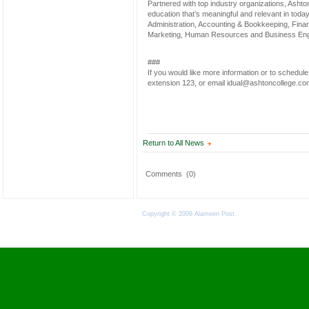
Partnered with top industry organizations, Ashton’
education that’s meaningful and relevant in toda
Administration, Accounting & Bookkeeping, Financ
Marketing, Human Resources and Business Eng
###
If you would like more information or to schedul
extension 123, or email idual@ashtoncollege.co
Return to All News
Comments
(0)
Copyright © 2009 Alameen Post.
Terms of Use