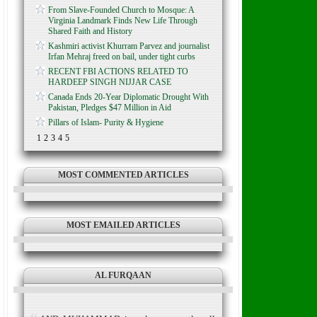
From Slave-Founded Church to Mosque: A
Virginia Landmark Finds New Life Through
Shared Faith and History
Kashmiri activist Khurram Parvez and journalist
Irfan Mehraj freed on bail, under tight curbs
RECENT FBI ACTIONS RELATED TO
HARDEEP SINGH NIJJAR CASE
Canada Ends 20-Year Diplomatic Drought With
Pakistan, Pledges $47 Million in Aid
Pillars of Islam- Purity & Hygiene
1
2
3
4
5
MOST COMMENTED ARTICLES
MOST EMAILED ARTICLES
AL FURQAAN