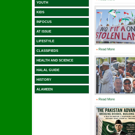
YOUTH
KIDS
INFOCUS
AT ISSUE
LIFESTYLE
Read More
CLASSIFIEDS
HEALTH AND SCIENCE
HALAL GUIDE
HISTORY
ALAMEEN
Read More