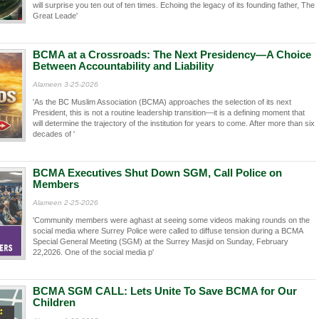
will surprise you ten out of ten times. Echoing the legacy of its founding father, The
Great Leade'
BCMA at a Crossroads: The Next Presidency—A Choice
Between Accountability and Liability
Alameen 3-25-2026
'As the BC Muslim Association (BCMA) approaches the selection of its next
President, this is not a routine leadership transition—it is a defining moment that
will determine the trajectory of the institution for years to come. After more than six
decades of '
BCMA Executives Shut Down SGM, Call Police on
Members
Alameen 2-25-2026
'Community members were aghast at seeing some videos making rounds on the
social media where Surrey Police were called to diffuse tension during a BCMA
Special General Meeting (SGM) at the Surrey Masjid on Sunday, February
22,2026. One of the social media p'
BCMA SGM CALL: Lets Unite To Save BCMA for Our
Children