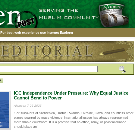
For best web experience use Internet Explorer
ICC Independence Under Pressure: Why Equal Justice
Cannot Bend to Power
Alameen 7-26-2026
'For survivors of Srebrenica, Darfur, Rwanda, Ukraine, Gaza, and countless other
places scarred by mass violence, international justice has always represented
more than a courtroom. It is a promise that no office, army, or political alliance
should place an'