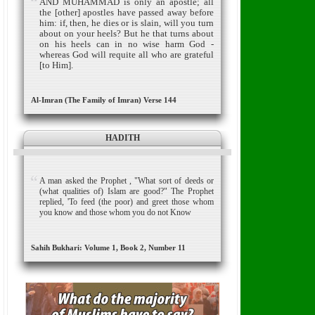
AND MUHAMMAD is only an apostle; all
the [other] apostles have passed away before
him: if, then, he dies or is slain, will you turn
about on your heels?
But he that turns about
on his heels can in no wise harm God -
whereas God will requite all who are grateful
[to Him].
Al-Imran (The Family of Imran) Verse 144
HADITH
A man asked the Prophet , "What sort of deeds or
(what qualities of) Islam are good?" The Prophet
replied, 'To feed (the poor) and greet those whom
you know and those whom you do not Know
Sahih Bukhari: Volume 1, Book 2, Number 11