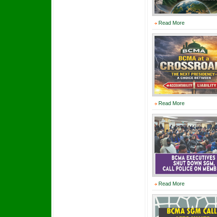
Read More
Read More
Read More