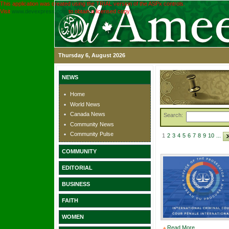
This application was created using the TRIAL version of the ASPx controls.
Visit
www.devexpress.com
to obtain a licensed copy.
Thursday 6, August 2026
NEWS
Home
World News
Canada News
Search:
Community News
Community Pulse
1
2
3
4
5
6
7
8
9
10
...
COMMUNITY
EDITORIAL
BUSINESS
FAITH
WOMEN
Read More