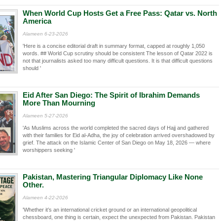
When World Cup Hosts Get a Free Pass: Qatar vs. North
America
Alameen 6-23-2026
'Here is a concise editorial draft in summary format, capped at roughly 1,050
words. ## World Cup scrutiny should be consistent The lesson of Qatar 2022 is
not that journalists asked too many difficult questions. It is that difficult questions
should '
Eid After San Diego: The Spirit of Ibrahim Demands
More Than Mourning
Alameen 5-27-2026
'As Muslims across the world completed the sacred days of Hajj and gathered
with their families for Eid al-Adha, the joy of celebration arrived overshadowed by
grief. The attack on the Islamic Center of San Diego on May 18, 2026 — where
worshippers seeking '
Pakistan, Mastering Triangular Diplomacy Like None
Other.
Alameen 4-22-2026
'Whether it’s an international cricket ground or an international geopolitical
chessboard, one thing is certain, expect the unexpected from Pakistan. Pakistan