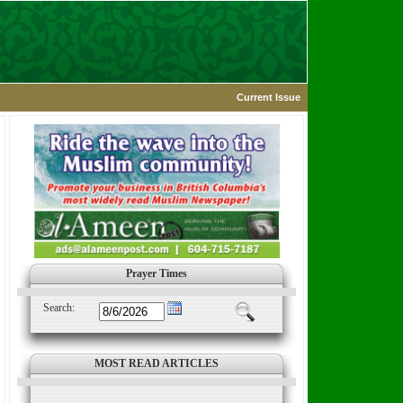
Current Issue
Prayer Times
Search:
MOST READ ARTICLES