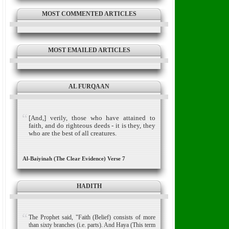
MOST COMMENTED ARTICLES
MOST EMAILED ARTICLES
AL FURQAAN
[And,] verily, those who have attained to
faith, and do righteous deeds - it is they, they
who are the best of all creatures.
Al-Baiyinah (The Clear Evidence) Verse 7
HADITH
The Prophet said, "Faith (Belief) consists of more
than sixty branches (i.e. parts). And Haya (This term