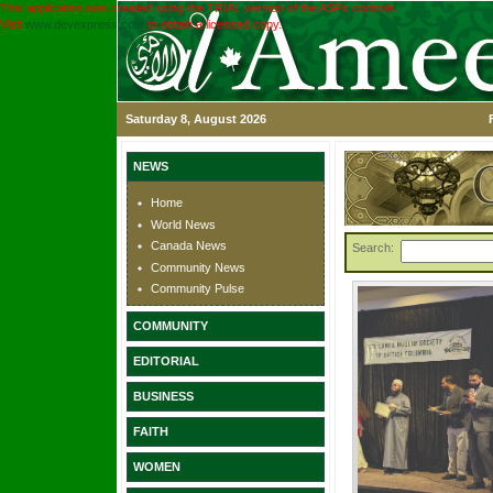
This application was created using the TRIAL version of the ASPx controls.
Visit
www.devexpress.com
to obtain a licensed copy.
Saturday 8, August 2026
NEWS
Home
World News
Canada News
Search:
Community News
Community Pulse
COMMUNITY
EDITORIAL
BUSINESS
FAITH
WOMEN