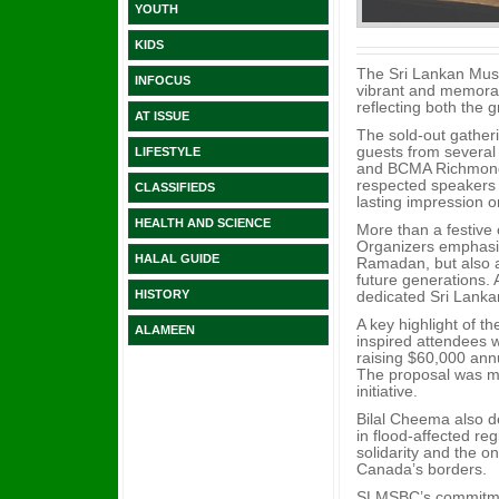
YOUTH
KIDS
The Sri Lankan Musl
INFOCUS
vibrant and memorab
reflecting both the 
AT ISSUE
The sold-out gather
guests from several
LIFESTYLE
and BCMA Richmond 
respected speakers 
CLASSIFIEDS
lasting impression 
HEALTH AND SCIENCE
More than a festive 
Organizers emphasiz
HALAL GUIDE
Ramadan, but also 
future generations. 
dedicated Sri Lanka
HISTORY
A key highlight of t
ALAMEEN
inspired attendees wi
raising $60,000 ann
The proposal was me
initiative.
Bilal Cheema also d
in flood-affected re
solidarity and the o
Canada’s borders.
SLMSBC’s commitment