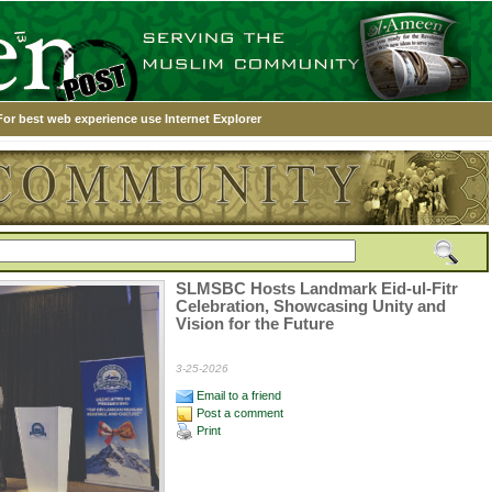
For best web experience use Internet Explorer
SLMSBC Hosts Landmark Eid-ul-Fitr
Celebration, Showcasing Unity and
Vision for the Future
3-25-2026
Email to a friend
Post a comment
Print