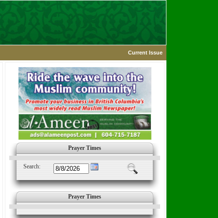
Current Issue
Prayer Times
Search:
Prayer Times