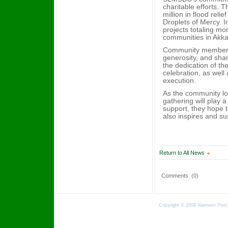
charitable efforts. 
million in flood rel
Droplets of Mercy. 
projects totaling mo
communities in Akkar
Community members 
generosity, and shar
the dedication of t
celebration, as well
execution.
As the community l
gathering will play a
support, they hope t
also inspires and su
Return to All News
Comments
(0)
Copyright © 2009 Alameen Post