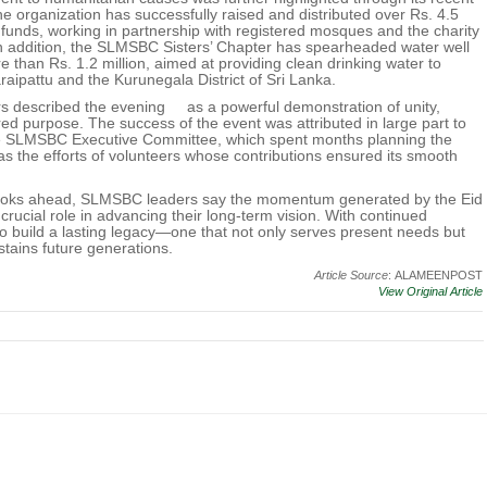
The organization has successfully raised and distributed over Rs. 4.5
ief funds, working in partnership with registered mosques and the charity
In addition, the SLMSBC Sisters’ Chapter has spearheaded water well
re than Rs. 1.2 million, aimed at providing clean drinking water to
aipattu and the Kurunegala District of Sri Lanka.
described the evening as a powerful demonstration of unity,
ed purpose. The success of the event was attributed in large part to
he SLMSBC Executive Committee, which spent months planning the
 as the efforts of volunteers whose contributions ensured its smooth
ooks ahead, SLMSBC leaders say the momentum generated by the Eid
 crucial role in advancing their long-term vision. With continued
o build a lasting legacy—one that not only serves present needs but
stains future generations.
Article Source
: ALAMEENPOST
View Original Article
.
Terms of Use