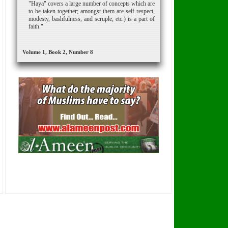
"Haya" covers a large number of concepts which are
to be taken together; amongst them are self respect,
modesty, bashfulness, and scruple, etc.) is a part of
faith."
Volume 1, Book 2, Number 8