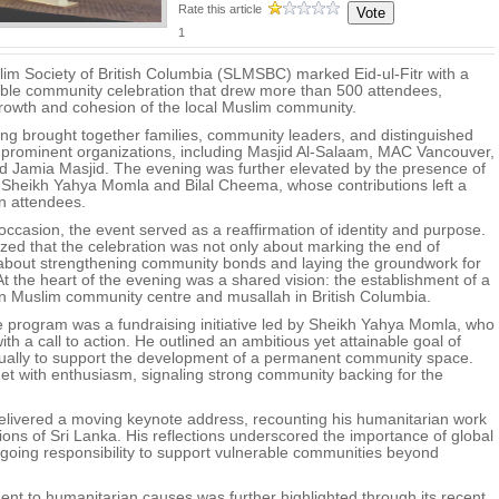
Rate this article
1
im Society of British Columbia (SLMSBC) marked Eid-ul-Fitr with a
le community celebration that drew more than 500 attendees,
growth and cohesion of the local Muslim community.
ing brought together families, community leaders, and distinguished
 prominent organizations, including Masjid Al-Salaam, MAC Vancouver,
Jamia Masjid. The evening was further elevated by the presence of
Sheikh Yahya Momla and Bilal Cheema, whose contributions left a
on attendees.
occasion, the event served as a reaffirmation of identity and purpose.
ed that the celebration was not only about marking the end of
about strengthening community bonds and laying the groundwork for
At the heart of the evening was a shared vision: the establishment of a
n Muslim community centre and musallah in British Columbia.
he program was a fundraising initiative led by Sheikh Yahya Momla, who
th a call to action. He outlined an ambitious yet attainable goal of
ually to support the development of a permanent community space.
t with enthusiasm, signaling strong community backing for the
elivered a moving keynote address, recounting his humanitarian work
gions of Sri Lanka. His reflections underscored the importance of global
ngoing responsibility to support vulnerable communities beyond
 to humanitarian causes was further highlighted through its recent