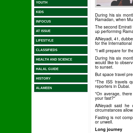
YOUTH
KIDS
During his six mont
Ramadan, when Musli
INFOCUS
The second Emirati t
up performing Ramad
AT ISSUE
AlNeyadi, 41, dubbed
LIFESTYLE
for the Internationa
"I will prepare for 
CLASSIFIEDS
During his six mont
HEALTH AND SCIENCE
would like to obser
to sunset.
HALAL GUIDE
But space travel pr
HISTORY
"The ISS travels qu
reporters in Dubai.
ALAMEEN
"On average, there 
your fast?"
AlNeyadi said he 
circumstances allow
Fasting is not compu
or unwell.
Long journey