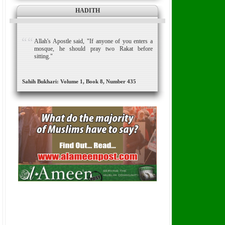
HADITH
Allah's Apostle said, "If anyone of you enters a
mosque, he should pray two Rakat before
sitting."
Sahih Bukhari: Volume 1, Book 8, Number 435