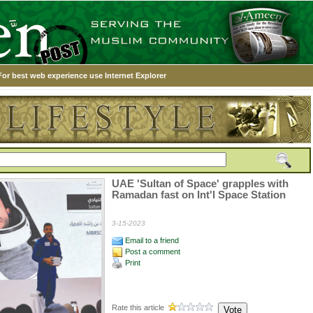
For best web experience use Internet Explorer
UAE 'Sultan of Space' grapples with
Ramadan fast on Int'l Space Station
3-15-2023
Email to a friend
Post a comment
Print
Rate this article