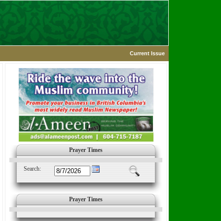
Current Issue
Prayer Times
Search:
Prayer Times