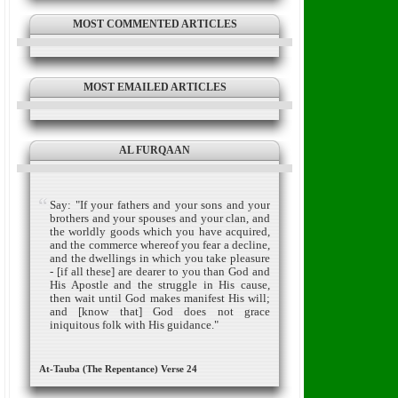
MOST COMMENTED ARTICLES
MOST EMAILED ARTICLES
AL FURQAAN
Say: "If your fathers and your sons and your
brothers and your spouses and your clan, and
the worldly goods which you have acquired,
and the commerce whereof you fear a decline,
and the dwellings in which you take pleasure
- [if all these] are dearer to you than God and
His Apostle and the struggle in His cause,
then wait until God makes manifest His will;
and [know that] God does not grace
iniquitous folk with His guidance."
At-Tauba (The Repentance) Verse 24