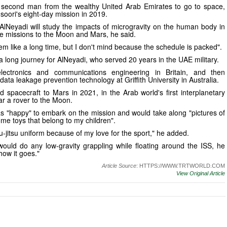
 second man from the wealthy United Arab Emirates to go to space,
soori's eight-day mission in 2019.
AlNeyadi will study the impacts of microgravity on the human body in
re missions to the Moon and Mars, he said.
m like a long time, but I don't mind because the schedule is packed".
a long journey for AlNeyadi, who served 20 years in the UAE military.
lectronics and communications engineering in Britain, and then
ata leakage prevention technology at Griffith University in Australia.
 spacecraft to Mars in 2021, in the Arab world's first interplanetary
ar a rover to the Moon.
s "happy" to embark on the mission and would take along "pictures of
me toys that belong to my children".
jiu-jitsu uniform because of my love for the sport," he added.
uld do any low-gravity grappling while floating around the ISS, he
how it goes."
Article Source
: HTTPS://WWW.TRTWORLD.COM
View Original Article