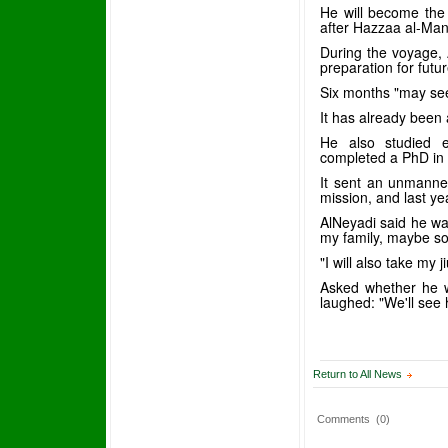
He will become the
after Hazzaa al-Man
During the voyage, 
preparation for futu
Six months "may see
It has already been 
He also studied e
completed a PhD in d
It sent an unmanned
mission, and last ye
AlNeyadi said he wa
my family, maybe so
"I will also take my 
Asked whether he wo
laughed: "We'll see 
Return to All News
Comments
(0)