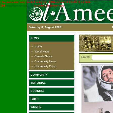
This application was created using the TRIAL version of the ASPx controls.
Visit
www.devexpress.com
to obtain a licensed copy.
Saturday 8, August 2026
NEWS
Home
World News
Canada News
Search:
Community News
Community Pulse
COMMUNITY
EDITORIAL
BUSINESS
FAITH
WOMEN