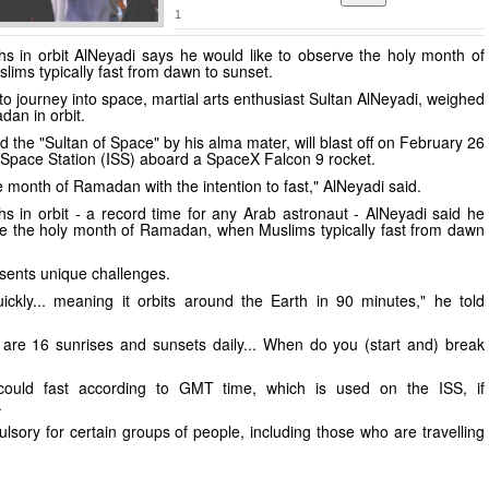
1
hs in orbit AlNeyadi says he would like to observe the holy month of
ms typically fast from dawn to sunset.
o journey into space, martial arts enthusiast Sultan AlNeyadi, weighed
an in orbit.
 the "Sultan of Space" by his alma mater, will blast off on February 26
l Space Station (ISS) aboard a SpaceX Falcon 9 rocket.
the month of Ramadan with the intention to fast," AlNeyadi said.
hs in orbit - a record time for any Arab astronaut - AlNeyadi said he
ve the holy month of Ramadan, when Muslims typically fast from dawn
esents unique challenges.
ickly... meaning it orbits around the Earth in 90 minutes," he told
are 16 sunrises and sunsets daily... When do you (start and) break
could fast according to GMT time, which is used on the ISS, if
.
lsory for certain groups of people, including those who are travelling