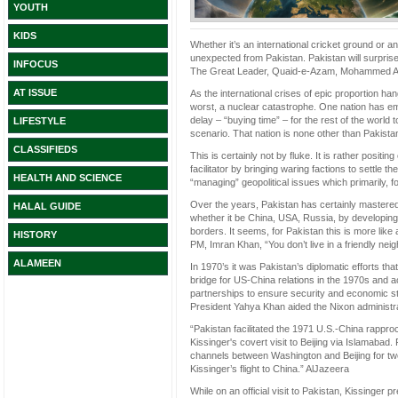
YOUTH
KIDS
Whether it’s an international cricket ground or an
unexpected from Pakistan. Pakistan will surprise 
INFOCUS
The Great Leader, Quaid-e-Azam, Mohammed Ali 
AT ISSUE
As the international crises of epic proportion ha
worst, a nuclear catastrophe. One nation has emer
delay – “buying time” – for the rest of the world 
LIFESTYLE
scenario. That nation is none other than Pakista
CLASSIFIEDS
This is certainly not by fluke. It is rather posit
facilitator by bringing waring factions to settle t
HEALTH AND SCIENCE
“managing” geopolitical issues which primarily, 
Over the years, Pakistan has certainly mastered
HALAL GUIDE
whether it be China, USA, Russia, by developing a 
borders. It seems, for Pakistan this is more lik
HISTORY
PM, Imran Khan, “You don’t live in a friendly nei
ALAMEEN
In 1970’s it was Pakistan’s diplomatic efforts t
bridge for US-China relations in the 1970s and act
partnerships to ensure security and economic stabi
President Yahya Khan aided the Nixon administrat
“Pakistan facilitated the 1971 U.S.-China rappro
Kissinger's covert visit to Beijing via Islama
channels between Washington and Beijing for two y
Kissinger’s flight to China.” AlJazeera
While on an official visit to Pakistan, Kissinger pre