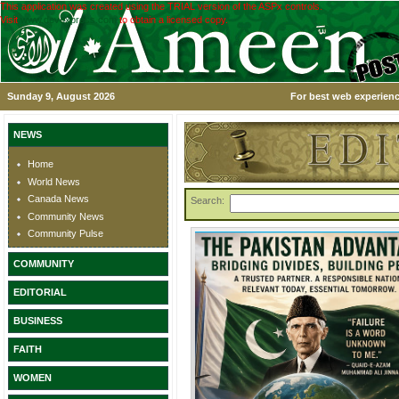
This application was created using the TRIAL version of the ASPx controls.
Visit
www.devexpress.com
to obtain a licensed copy.
Sunday 9, August 2026
For best web experienc
NEWS
Home
World News
Canada News
Search:
Community News
Community Pulse
COMMUNITY
EDITORIAL
BUSINESS
FAITH
WOMEN