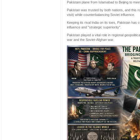
Pakistani plane from Islamabad to Beijing to mee
Pakistan was trusted by both nations, and this ro
visit) while counterbalancing Soviet influence.
Keeping its rival India on its toes, Pakistan has 
influence and "strategic superiority".
Pakistan played a vital role in regional geopolitic
war and the Soviet-Afghan war.