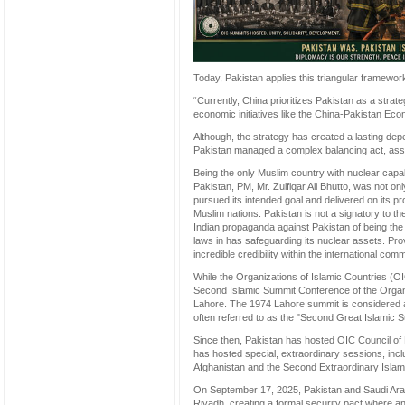
Today, Pakistan applies this triangular framewor
“Currently, China prioritizes Pakistan as a strate
economic initiatives like the China-Pakistan Ec
Although, the strategy has created a lasting dep
Pakistan managed a complex balancing act, assist
Being the only Muslim country with nuclear capab
Pakistan, PM, Mr. Zulfiqar Ali Bhutto, was not on
pursued its intended goal and delivered on its 
Muslim nations. Pakistan is not a signatory to th
Indian propaganda against Pakistan of being the 
laws in has safeguarding its nuclear assets. Prov
incredible credibility within the international c
While the Organizations of Islamic Countries (O
Second Islamic Summit Conference of the Organi
Lahore. The 1974 Lahore summit is considered a 
often referred to as the "Second Great Islamic 
Since then, Pakistan has hosted OIC Council of F
has hosted special, extraordinary sessions, inc
Afghanistan and the Second Extraordinary Islam
On September 17, 2025, Pakistan and Saudi Ara
Riyadh, creating a formal security pact where an