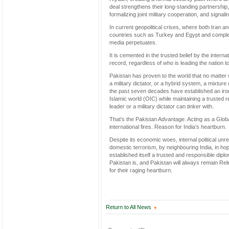
deal strengthens their long-standing partnership,
formalizing joint military cooperation, and signa
In current geopolitical crises, where both Iran 
countries such as Turkey and Egypt and complete
media perpetuates.
It is cemented in the trusted belief by the inter
record, regardless of who is leading the nation 
Pakistan has proven to the world that no matter w
a military dictator, or a hybrid system, a mixtur
the past seven decades have established an iron-
Islamic world (OIC) while maintaining a trusted re
leader or a military dictator can tinker with.
That’s the Pakistan Advantage. Acting as a Globa
international fires. Reason for India’s heartburn
Despite its economic woes, internal political unre
domestic terrorism, by neighbouring India, in hop
established itself a trusted and responsible dip
Pakistan is, and Pakistan will always remain Relev
for their raging heartburn.
Return to All News