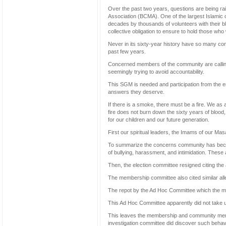
Over the past two years, questions are being ra
Association (BCMA). One of the largest Islamic o
decades by thousands of volunteers with their bl
collective obligation to ensure to hold those who 
Never in its sixty-year history have so many con
past few years.
Concerned members of the community are calling
seemingly trying to avoid accountability.
This SGM is needed and participation from the e
answers they deserve.
If there is a smoke, there must be a fire. We as 
fire does not burn down the sixty years of blood,
for our children and our future generation.
First our spiritual leaders, the Imams of our Ma
To summarize the concerns community has becau
of bullying, harassment, and intimidation. These a
Then, the election committee resigned citing th
The membership committee also cited similar all
The repot by the Ad Hoc Committee which the m
This Ad Hoc Committee apparently did not take u
This leaves the membership and community memb
investigation committee did discover such behavi