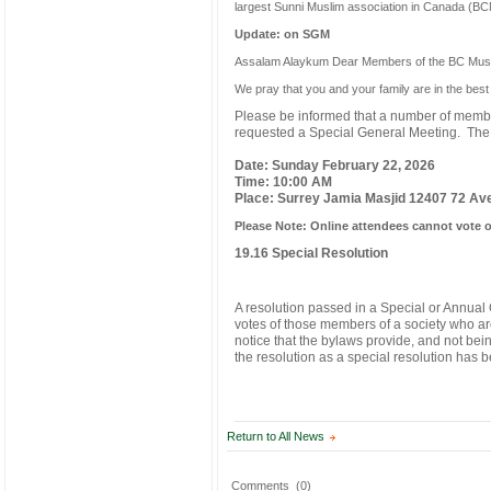
largest Sunni Muslim association in Canada (BCM
Update: on SGM
Assalam Alaykum Dear Members of the BC Musli
We pray that you and your family are in the best o
Please be informed that a number of membe
requested a Special General Meeting. The m
Date: Sunday February 22, 2026
Time: 10:00 AM
Place: Surrey Jamia Masjid 12407 72 Av
Please Note: Online attendees cannot vote 
19.16 Special Resolution
A resolution passed in a Special or Annual 
votes of those members of a society who are
notice that the bylaws provide, and not bein
the resolution as a special resolution has 
Return to All News
Comments
(0)