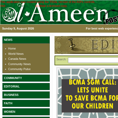
This application was created using the TRIAL version of the ASPx controls.
Visit
www.devexpress.com
to obtain a licensed copy.
Sunday 9, August 2026
For best web experienc
NEWS
Home
World News
Canada News
Search:
Community News
Community Pulse
COMMUNITY
EDITORIAL
BUSINESS
FAITH
WOMEN