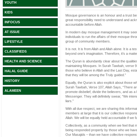
YOUTH
KIDS
Mosque governance is an honour and a trust bes
great responsibility need to understand and ackn
INFOCUS
accountable before Allah.
AT ISSUE
In modern day mosque management it may seem li
individuals to run the affairs of their mosque th
group of community members.
LIFESTYLE
It is not. It is from Allah and Allah alone. It is a 
CLASSIFIEDS
beyond one’s imagination. Therefore, it’s a matte
The Quran is abundantly clear about the qualitie
HEALTH AND SCIENCE
maintaining Mosques. In Surah Tawbah, verse 9,
those who believe in Allah and the Last Day, estab
HALAL GUIDE
that they will be among the Truly guided.”
HISTORY
Equally, the Quran is also explicit about those w
Surah Tawbah, Verse 107, Allah Says, “There ar
ALAMEEN
promote disbelief, divide the believers, and as 
Messenger. They will definitely swear, “We inten
liars.”
With all due respect, we are sharing this inform
members at large that it is our collective respon
Allah. We will be equally held accountable if we f
Collectively, as a community when we feel that m
being responded properly by those who we have 
Our Masajids – than we have collective responsib