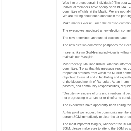
Was it to protect certain individuals? The best w
Individual members have openly seen BCMA Execut
committee officials at the Masjid. We are not tal
We are talking about such conduct in the parking
Make matters worse. Since the election committ
The executives appointed a new election commit
The new committee announced election dates.
The new election committee postpones the elect
It seems like no God-fearing individual is willin
maintain our Masajids.
Most recently, Maulana Khalid Sidat has informed
committee. “I pray that this message reaches you 
respected brothers from within the Muslim commun
objective: to assist and in facilitating and exped
of the blessed month of Ramadan. As an Imam, R
pastoral, and community responsibilities, requiri
“Despite my sincere efforts and intentions, it be
not progressing in a manner or timeframe consiste
The executives have apparently been calling th
At this point we request the community members 
person SGM immediately to clear the air over cou
The most important thing is, whenever the BCMA
SGM, please make sure to attend the SGM so we 