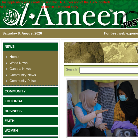
This application was created using the TRIAL version of the ASPx controls.
Visit
www.devexpress.com
to obtain a licensed copy.
Saturday 8, August 2026
For best web experie
NEWS
Home
World News
Canada News
Search:
Community News
Community Pulse
COMMUNITY
EDITORIAL
BUSINESS
FAITH
WOMEN