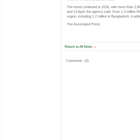
The trend continued in 2026, with more than 2
and 13 April, the agency said. Over 1.3 millio
region, including 1.2 million in Bangladesh, it add
The Associated Press
Return to All News
Comments
(0)