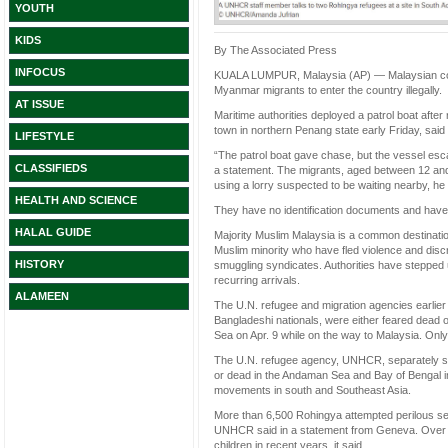
YOUTH
KIDS
By The Associated Press
INFOCUS
KUALA LUMPUR, Malaysia (AP) — Malaysian coas
Myanmar migrants to enter the country illegally.
AT ISSUE
Maritime authorities deployed a patrol boat after
town in northern Penang state early Friday, sa
LIFESTYLE
“The patrol boat gave chase, but the vessel escap
CLASSIFIEDS
a statement. The migrants, aged between 12 and 4
using a lorry suspected to be waiting nearby, he 
HEALTH AND SCIENCE
They have no identification documents and have a
HALAL GUIDE
Majority Muslim Malaysia is a common destinati
Muslim minority who have fled violence and disc
HISTORY
smuggling syndicates. Authorities have stepped 
recurring arrivals.
ALAMEEN
The U.N. refugee and migration agencies earlier
Bangladeshi nationals, were either feared dead o
Sea on Apr. 9 while on the way to Malaysia. Onl
The U.N. refugee agency, UNHCR, separately sa
or dead in the Andaman Sea and Bay of Bengal in
movements in south and Southeast Asia.
More than 6,500 Rohingya attempted perilous sea
UNHCR said in a statement from Geneva. Over 
children in recent years, it said.