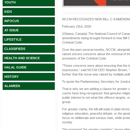
YOUTH
KIDS
NCCM RECOGNIZES NEW BILL C-9 AMENDME
INFOCUS
February 23rd, 2026
AT ISSUE
(Ottawa, Canada) The National Council of Canad
amendments being brought forward to how Bill C-9
LIFESTYLE
Criminal Code:
CLASSIFIEDS
Over the past several months, NCCM, alongside f
raised sincere concerns about the removal of th
HEALTH AND SCIENCE
provisions of the Criminal Code.
“Those concerns were about ensuring that the law 
HALAL GUIDE
expression,” said NCCM CEO Stephen Brown. “We
further that this issue was raised by multiple pol
HISTORY
To quote the Parliamentary Secretary for Justice
ALAMEEN
That is why we are adding a clause for greater cer
courts have long recognized: that genuine religio
public interest is not what this offence targets, 
group.
For greater clarity, the bill will state in plain te
religious education, peaceful debate, or the good
focus on deliberate and serious hate, while pro
society.
The proposed “for greater certainty” clause atte