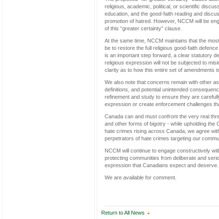
religious, academic, political, or scientific discu
education, and the good-faith reading and discussi
promotion of hatred. However, NCCM will be engag
of this “greater certainty” clause.
At the same time, NCCM maintains that the most 
be to restore the full religious good-faith defenc
is an important step forward, a clear statutory d
religious expression will not be subjected to mis
clarity as to how this entire set of amendments 
We also note that concerns remain with other asp
definitions, and potential unintended consequen
refinement and study to ensure they are carefull
expression or create enforcement challenges tha
Canada can and must confront the very real threa
and other forms of bigotry - while upholding the 
hate crimes rising across Canada, we agree with
perpetrators of hate crimes targeting our commun
NCCM will continue to engage constructively with
protecting communities from deliberate and seri
expression that Canadians expect and deserve.
We are available for comment.
Return to All News