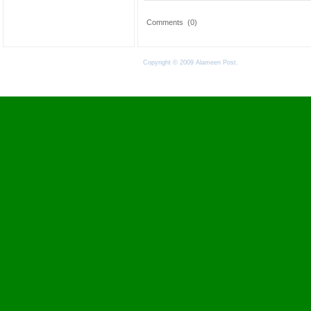
Comments
(0)
Copyright © 2009 Alameen Post.
Terms of Use