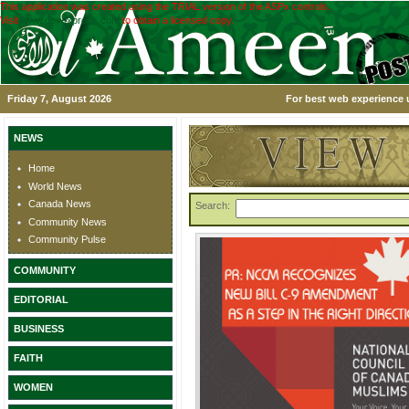
This application was created using the TRIAL version of the ASPx controls.
Visit
www.devexpress.com
to obtain a licensed copy.
Friday 7, August 2026
For best web experience u
NEWS
Home
World News
Canada News
Search:
Community News
Community Pulse
COMMUNITY
EDITORIAL
BUSINESS
FAITH
WOMEN