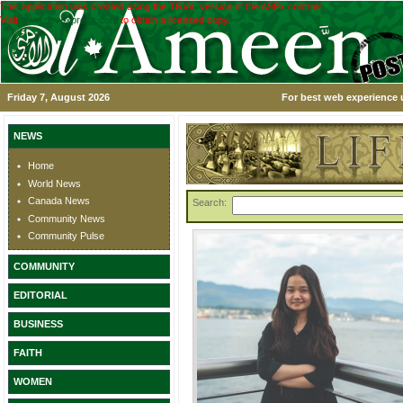
This application was created using the TRIAL version of the ASPx controls.
Visit
www.devexpress.com
to obtain a licensed copy.
Friday 7, August 2026
For best web experience u
NEWS
Home
World News
Canada News
Search:
Community News
Community Pulse
COMMUNITY
EDITORIAL
BUSINESS
FAITH
WOMEN