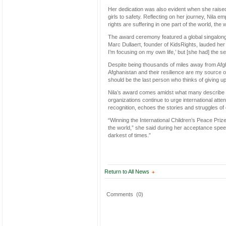
Her dedication was also evident when she raised
girls to safety. Reflecting on her journey, Nila 
rights are suffering in one part of the world, the
The award ceremony featured a global singalong of
Marc Dullaert, founder of KidsRights, lauded her 
I’m focusing on my own life,’ but [she had] the s
Despite being thousands of miles away from Afgha
Afghanistan and their resilience are my source of 
should be the last person who thinks of giving u
Nila’s award comes amidst what many describe a
organizations continue to urge international atten
recognition, echoes the stories and struggles of
“Winning the International Children’s Peace Priz
the world,” she said during her acceptance spee
darkest of times.”
Return to All News
Comments
(0)