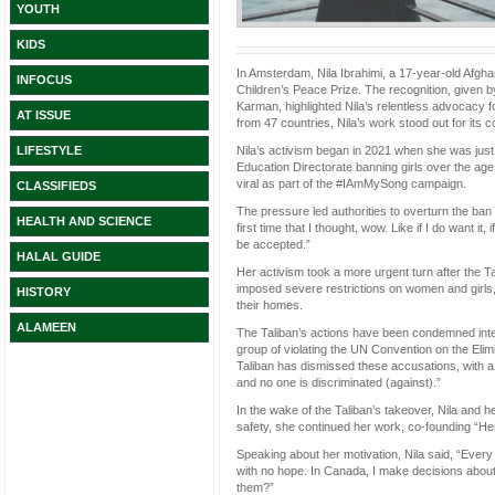
YOUTH
KIDS
In Amsterdam, Nila Ibrahimi, a 17-year-old Afgh
INFOCUS
Children’s Peace Prize. The recognition, given
Karman, highlighted Nila’s relentless advocacy 
AT ISSUE
from 47 countries, Nila’s work stood out for its
Nila’s activism began in 2021 when she was just 
LIFESTYLE
Education Directorate banning girls over the age
viral as part of the #IAmMySong campaign.
CLASSIFIEDS
The pressure led authorities to overturn the ban
HEALTH AND SCIENCE
first time that I thought, wow. Like if I do want it,
be accepted.”
HALAL GUIDE
Her activism took a more urgent turn after the T
imposed severe restrictions on women and girls,
HISTORY
their homes.
ALAMEEN
The Taliban’s actions have been condemned inte
group of violating the UN Convention on the Elim
Taliban has dismissed these accusations, with a
and no one is discriminated (against).”
In the wake of the Taliban’s takeover, Nila and he
safety, she continued her work, co-founding “Her 
Speaking about her motivation, Nila said, “Every s
with no hope. In Canada, I make decisions about
them?”