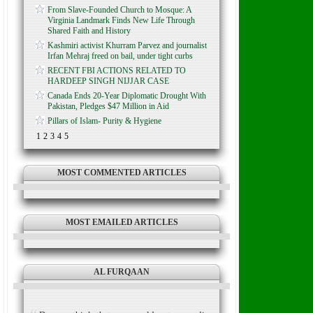
From Slave-Founded Church to Mosque: A
Virginia Landmark Finds New Life Through
Shared Faith and History
Kashmiri activist Khurram Parvez and journalist
Irfan Mehraj freed on bail, under tight curbs
RECENT FBI ACTIONS RELATED TO
HARDEEP SINGH NIJJAR CASE
Canada Ends 20-Year Diplomatic Drought With
Pakistan, Pledges $47 Million in Aid
Pillars of Islam- Purity & Hygiene
1
2
3
4
5
MOST COMMENTED ARTICLES
MOST EMAILED ARTICLES
AL FURQAAN