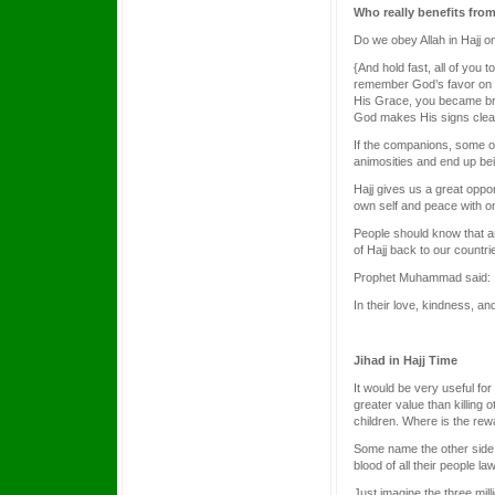
Who really benefits from
Do we obey Allah in Hajj 
{And hold fast, all of you
remember God’s favor on y
His Grace, you became bret
God makes His signs clear
If the companions, some o
animosities and end up bei
Hajj gives us a great oppo
own self and peace with o
People should know that any
of Hajj back to our countr
Prophet Muhammad said:
In their love, kindness, a
Jihad in Hajj Time
It would be very useful for
greater value than killing
children. Where is the re
Some name the other side
blood of all their people l
Just imagine the three mil