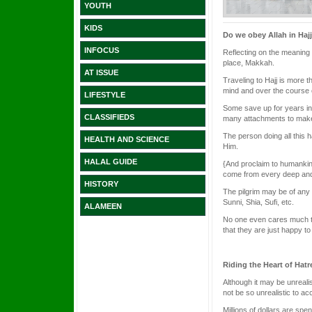
YOUTH
KIDS
Do we obey Allah in Haj
INFOCUS
Reflecting on the meaning o
place, Makkah.
AT ISSUE
Traveling to Hajj is more th
mind and over the course o
LIFESTYLE
Some save up for years in
CLASSIFIEDS
many attachments to make t
The person doing all this h
HEALTH AND SCIENCE
Him.
HALAL GUIDE
{And proclaim to humankind
come from every deep and 
HISTORY
The pilgrim may be of any 
Sunni, Shia, Sufi, etc.
ALAMEEN
No one even cares much to 
that they are just happy to
Riding the Heart of Hatr
Although it may be unrealis
not be so unrealistic to ac
Millions of dollars are sp