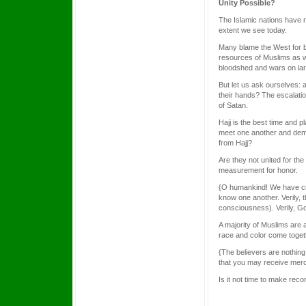
Unity Possible?
The Islamic nations have 
extent we see today.
Many blame the West for bei
resources of Muslims as wel
bloodshed and wars on lar
But let us ask ourselves: 
their hands? The escalatio
of Satan.
Hajj is the best time and 
meet one another and demon
from Hajj?
Are they not united for t
measurement for honor.
{O humankind! We have cre
know one another. Verily, 
consciousness). Verily, Go
A majority of Muslims are a
race and color come toget
{The believers are nothing
that you may receive merc
Is it not time to make reco