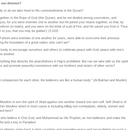
 our division?
only or do we take heed to His commandments in the Quran?
 together, to the Rope of God (this Quran), and be not divided among yourselves, and
ou, for you were enemies one to another but He joined your hearts together, so that, by
hren (in Islam), and you were on the brink of a pit of Fire, and He saved you from it. Thus
 to you, that you may be guided.} (3:103)
f whom were enemies of one another for years, were able to overcome their previous
ng the foundation of a great nation, why can’t we?
rtunity to encourage ourselves and others to celebrate peace with God, peace with one’s
ne another.
thing that disturbs the peacefulness in Hajj is prohibited. But can we take with us the spirit
ies and promote peaceful coexistence with our brothers and sisters of other sects?
nd compassion for each other, the believers are like a human body.” (Al-Bukhari and Muslim)
 Muslims to turn the spirit of Jihad against one another toward one own self. Self-Jihad is of
 other Muslims which in most cases is including killing non-combatants, elderly, women and
ward here?
 who believe in One God, and Muhammad as His Prophet, as non-believers and make the
awful and a key to Paradise!
lion pilgrims going back to their countries and spreading peace and reconciliation on such a