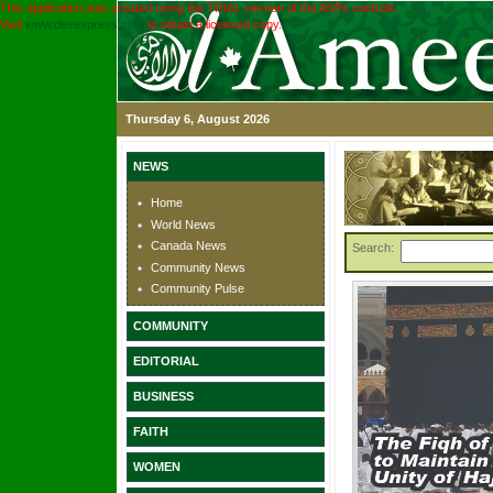
This application was created using the TRIAL version of the ASPx controls.
Visit
www.devexpress.com
to obtain a licensed copy.
Thursday 6, August 2026
NEWS
Home
World News
Canada News
Search:
Community News
Community Pulse
COMMUNITY
EDITORIAL
BUSINESS
FAITH
WOMEN