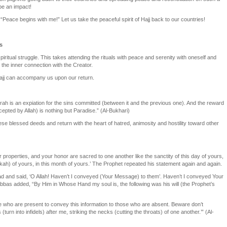
be an impact!
“Peace begins with me!” Let us take the peaceful spirit of Hajj back to our countries!
s
spiritual struggle. This takes attending the rituals with peace and serenity with oneself and
s the inner connection with the Creator.
 Hajj can accompany us upon our return.
h is an expiation for the sins committed (between it and the previous one). And the reward
epted by Allah) is nothing but Paradise.” (Al-Bukhari)
hese blessed deeds and return with the heart of hatred, animosity and hostility toward other
r properties, and your honor are sacred to one another like the sanctity of this day of yours,
kah) of yours, in this month of yours.’ The Prophet repeated his statement again and again.
ead and said, ‘O Allah! Haven’t I conveyed (Your Message) to them’. Haven’t I conveyed Your
bbas added, “By Him in Whose Hand my soul is, the following was his will (the Prophet’s
e who are present to convey this information to those who are absent. Beware don’t
turn into infidels) after me, striking the necks (cutting the throats) of one another.’” (Al-