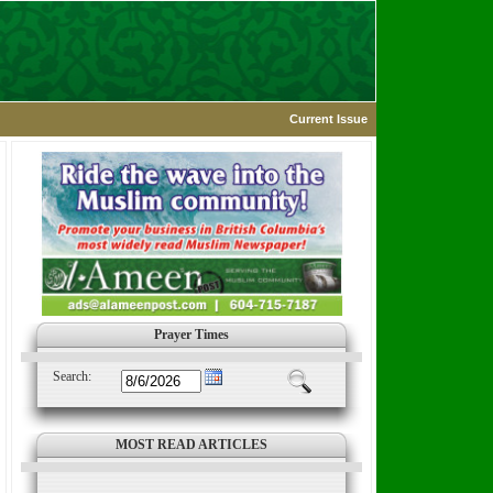
Current Issue
Prayer Times
Search:
MOST READ ARTICLES