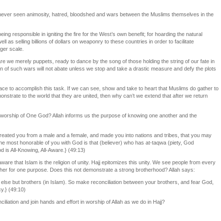
never seen animosity, hatred, bloodshed and wars between the Muslims themselves in the
ng responsible in igniting the fire for the West’s own benefit; for hoarding the natural
l as selling billions of dollars on weaponry to these countries in order to facilitate
ger scale.
are we merely puppets, ready to dance by the song of those holding the string of our fate in
n of such wars will not abate unless we stop and take a drastic measure and defy the plots
place to accomplish this task. If we can see, show and take to heart that Muslims do gather to
strate to the world that they are united, then why can’t we extend that after we return
he worship of One God? Allah informs us the purpose of knowing one another and the
ated you from a male and a female, and made you into nations and tribes, that you may
the most honorable of you with God is that (believer) who has at-taqwa (piety, God
d is All-Knowing, All-Aware.} (49:13)
ware that Islam is the religion of unity. Hajj epitomizes this unity. We see people from every
her for one purpose. Does this not demonstrate a strong brotherhood? Allah says:
 else but brothers (in Islam). So make reconciliation between your brothers, and fear God,
y.} (49:10)
nciliation and join hands and effort in worship of Allah as we do in Hajj?