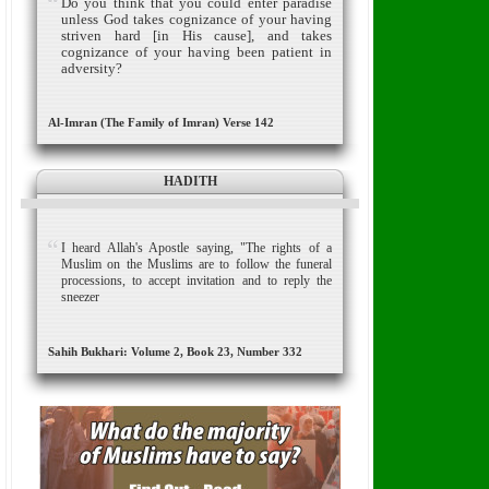
Do you think that you could enter paradise
unless God takes cognizance of your having
striven hard [in His cause], and takes
cognizance of your having been patient in
adversity?
Al-Imran (The Family of Imran) Verse 142
HADITH
I heard Allah's Apostle saying, "The rights of a
Muslim on the Muslims are to follow the funeral
processions, to accept invitation and to reply the
sneezer
Sahih Bukhari: Volume 2, Book 23, Number 332