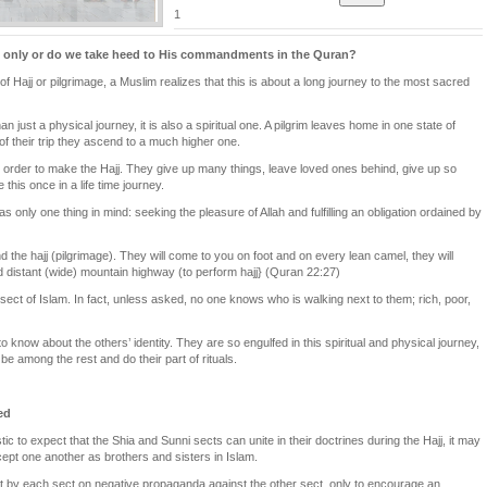
1
j only or do we take heed to His commandments in the Quran?
f Hajj or pilgrimage, a Muslim realizes that this is about a long journey to the most sacred
an just a physical journey, it is also a spiritual one. A pilgrim leaves home in one state of
f their trip they ascend to a much higher one.
 order to make the Hajj. They give up many things, leave loved ones behind, give up so
his once in a life time journey.
as only one thing in mind: seeking the pleasure of Allah and fulfilling an obligation ordained by
 the hajj (pilgrimage). They will come to you on foot and on every lean camel, they will
distant (wide) mountain highway (to perform hajj} (Quran 22:27)
sect of Islam. In fact, unless asked, no one knows who is walking next to them; rich, poor,
know about the others’ identity. They are so engulfed in this spiritual and physical journey,
 be among the rest and do their part of rituals.
ed
tic to expect that the Shia and Sunni sects can unite in their doctrines during the Hajj, it may
cept one another as brothers and sisters in Islam.
ent by each sect on negative propaganda against the other sect, only to encourage an