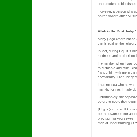
unprecedented bloodshed a
However, a person who goes 
hatred toward other Muslim
Allah is the Best Judge!
Many judge others based 
that is against the religio
In fact, during Hajj, it is
kindness and brotherhood/
I remember when I was doi
to suffocate and faint. One
front of him with me in th
comfortably. Then, he gentl
I had no idea who he was, 
man did for me. I made du
Unfortunately, the opposit
others to get to their des
{Hajj is (in) the well-know
be) no lewdness nor abuse
provision for yourselves (h
men of understanding.} (2