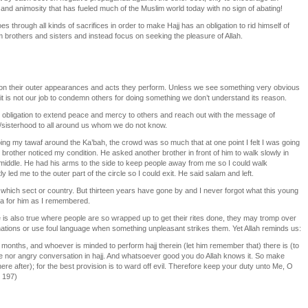
nd animosity that has fueled much of the Muslim world today with no sign of abating!
through all kinds of sacrifices in order to make Hajj has an obligation to rid himself of
 brothers and sisters and instead focus on seeking the pleasure of Allah.
on their outer appearances and acts they perform. Unless we see something very obvious
n, it is not our job to condemn others for doing something we don’t understand its reason.
 our obligation to extend peace and mercy to others and reach out with the message of
sisterhood to all around us whom we do not know.
ng my tawaf around the Ka’bah, the crowd was so much that at one point I felt I was going
 brother noticed my condition. He asked another brother in front of him to walk slowly in
e middle. He had his arms to the side to keep people away from me so I could walk
y led me to the outer part of the circle so I could exit. He said salam and left.
which sect or country. But thirteen years have gone by and I never forgot what this young
’a for him as I remembered.
e is also true where people are so wrapped up to get their rites done, they may tromp over
tinations or use foul language when something unpleasant strikes them. Yet Allah reminds us:
n months, and whoever is minded to perform hajj therein (let him remember that) there is (to
 nor angry conversation in hajj. And whatsoever good you do Allah knows it. So make
ere after); for the best provision is to ward off evil. Therefore keep your duty unto Me, O
: 197)