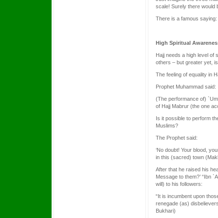
scale! Surely there would 
There is a famous saying: 
High Spiritual Awarenes
Hajj needs a high level of 
others – but greater yet, i
The feeling of equality in
Prophet Muhammad said:
(The performance of) `Umra
of Hajj Mabrur (the one acc
Is it possible to perform t
Muslims?
The Prophet said:
‘No doubt! Your blood, you
in this (sacred) town (Mak
After that he raised his h
Message to them?’ “Ibn `A
will) to his followers:
“It is incumbent upon thos
renegade (as) disbelievers (
Bukhari)