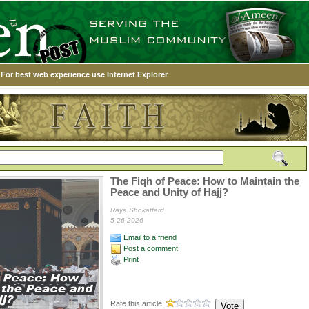
For best web experience use Internet Explorer
The Fiqh of Peace: How to Maintain the
Peace and Unity of Hajj?
Raya Shokatfard
5-26-2026
Email to a friend
Post a comment
Print
Rate this article