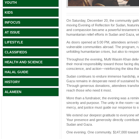
YOUTH
KIDS
On Saturday, December 20, the community gather
INFOCUS
moving Evening of Reflection for Sudan, featurin
and compassion became a powerful testament to 
AT ISSUE
humanitarian relief efforts in Sudan and Gaza, w
As doors opened at 5:00 PM, attendees arrived 
LIFESTYLE
vulnerable communities abroad. The program, run
unfolding humanitarian crises, but also to respon
CLASSIFIEDS
Throughout the evening, Mufti Wasim Khan delive
HEALTH AND SCIENCE
their moral responsibility toward those facing di
conscience, and action—reinforcing the idea tha
HALAL GUIDE
Sudan continues to endure immense hardship, wit
Gaza remains in desperate need of sustained h
HISTORY
Through generous donations, attendees transform
reach those who need it most.
ALAMEEN
More than a fundraiser, the evening was a remi
sincerity and purpose. The unity in the room—ac
mercy, and justice must guide our response to su
We extend our deepest gratitude to everyone who
Your presence and generosity directly contribute 
Sudan and Gaza.
One evening. One community. $147,000 toward rel