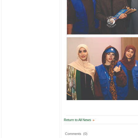
Return to All News
Comments
(0)