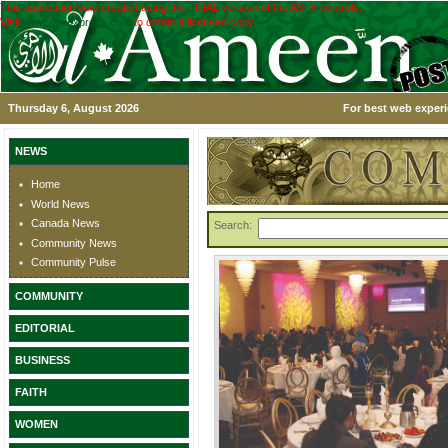
This application was created using the TRIAL version of the ASPx controls.
Visit
www.devexpress.com
to obtain a licensed copy.
Thursday 6, August 2026
For best web experi
NEWS
Home
World News
Canada News
Search:
Community News
Community Pulse
COMMUNITY
EDITORIAL
BUSINESS
FAITH
WOMEN