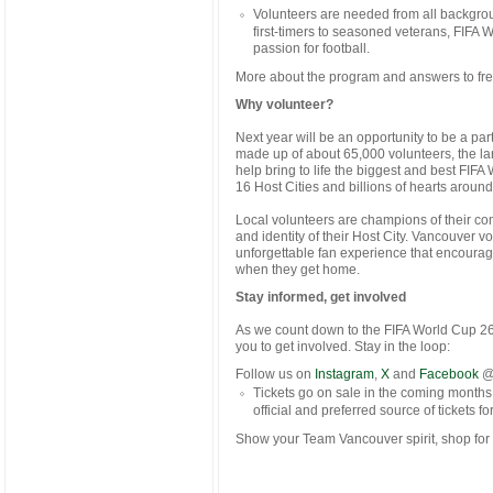
Volunteers are needed from all backgroun
first-timers to seasoned veterans, FIFA 
passion for football.
More about the program and answers to fr
Why volunteer?
Next year will be an opportunity to be a pa
made up of about 65,000 volunteers, the lar
help bring to life the biggest and best FIFA
16 Host Cities and billions of hearts aroun
Local volunteers are champions of their co
and identity of their Host City. Vancouver vo
unforgettable fan experience that encourag
when they get home.
Stay informed, get involved
As we count down to the FIFA World Cup 26
you to get involved. Stay in the loop:
Follow us on
Instagram
,
X
and
Facebook
@
Tickets go on sale in the coming months
official and preferred source of tickets f
Show your Team Vancouver spirit, shop for