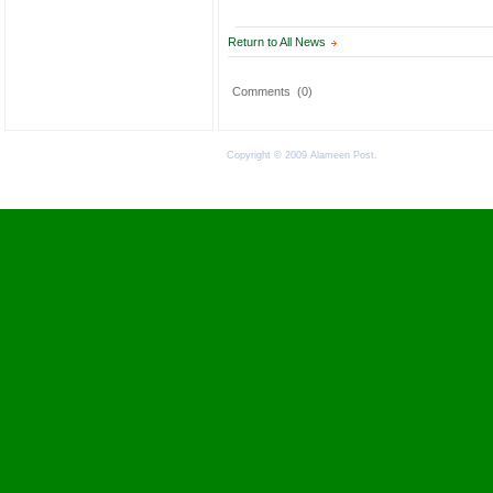
Return to All News
Comments
(0)
Copyright © 2009 Alameen Post.
Terms of Use