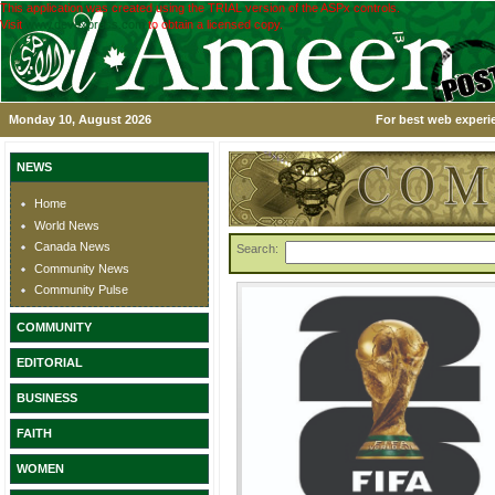
This application was created using the TRIAL version of the ASPx controls.
Visit
www.devexpress.com
to obtain a licensed copy.
Monday 10, August 2026
For best web experie
NEWS
Home
World News
Canada News
Search:
Community News
Community Pulse
COMMUNITY
EDITORIAL
BUSINESS
FAITH
WOMEN