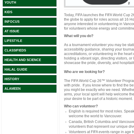
YOUTH
KIDS
Today, FIFA launches the FIFA World Cup 26
the globe to apply for roles across all 16 H
INFOCUS
anyone interested in volunteering in Vanco
for volunteers whose energy and commitmen
AT ISSUE
What will you do?
LIFESTYLE
As a tournament volunteer you may be stati
accessibility guidance, sharing your tour
CLASSIFIEDS
accreditations, or volunteering in the heart
holding a vibrant sign, directing visitors, or
HEALTH AND SCIENCE
showcase the pride, diversity, and hospitality
HALAL GUIDE
Who are we looking for?
HISTORY
The FIFA World Cup 26™ Volunteer Program 
with pride. If you know where to find the bes
ALAMEEN
you might be exactly who we need. Whether 
arms, your local spirit will help welcome th
your desire to be part of a historic moment.
Who can volunteer?
English is required for most roles. Spe
welcome the world to Vancouver.
Canada, British Columbia and Vancouver
volunteers that represent our unique dive
Volunteers at FIFA events range in age 