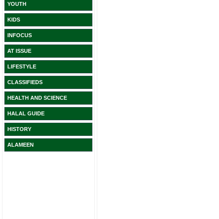
YOUTH
KIDS
INFOCUS
AT ISSUE
LIFESTYLE
CLASSIFIEDS
HEALTH AND SCIENCE
HALAL GUIDE
HISTORY
ALAMEEN