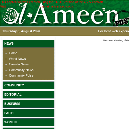
This application was created using the TRIAL version of the ASPx controls.
Visit
www.devexpress.com
to obtain a licensed copy.
Thursday 6, August 2026
For best web experi
You are viewing this
NEWS
Home
World News
Canada News
Community News
Community Pulse
COMMUNITY
EDITORIAL
BUSINESS
FAITH
WOMEN