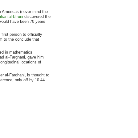
e Americas (never mind the
han al-Biruni
discovered the
 would have been 70 years
irst person to officially
m to the conclude that
ned in mathematics,
ad al-Farghani, gave him
longitudinal locations of
r al-Farghani, is thought to
ference, only off by 10.44