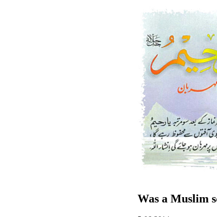
Was a Muslim sc