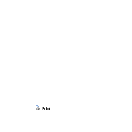
Print