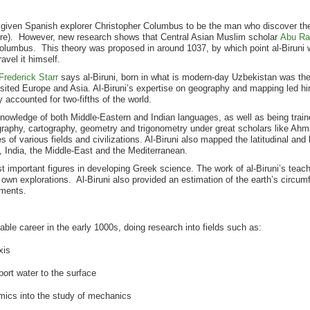
s given Spanish explorer Christopher Columbus to be the man who discover th
ere). However, new research shows that Central Asian Muslim scholar
Abu Rai
Columbus. This theory was proposed in around 1037, by which point al-Biruni
avel it himself.
Frederick Starr
says al-Biruni, born in what is modern-day Uzbekistan was the f
sited Europe and Asia. Al-Biruni’s expertise on geography and mapping led hi
 accounted for two-fifths of the world.
s knowledge of both Middle-Eastern and Indian languages, as well as being trai
raphy, cartography, geometry and trigonometry under great scholars like Ahm
s of various fields and civilizations. Al-Biruni also mapped the latitudinal and 
a, India, the Middle-East and the Mediterranean.
t important figures in developing Greek science. The work of al-Biruni’s teache
own explorations. Al-Biruni also provided an estimation of the earth’s circum
ments.
able career in the early 1000s, doing research into fields such as:
xis
ort water to the surface
mics into the study of mechanics