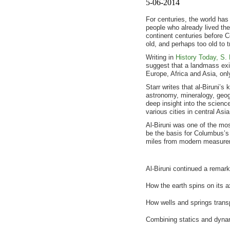
5-06-2014
For centuries, the world ha
people who already lived th
continent centuries before 
old, and perhaps too old to tr
Writing in
History Today, S. 
suggest that a landmass exi
Europe, Africa and Asia, only
Starr writes that al-Biruni’
astronomy, mineralogy, geog
deep insight into the science
various cities in central Asi
Al-Biruni was one of the mos
be the basis for Columbus’s 
miles from modern measure
Al-Biruni continued a remark
How the earth spins on its a
How wells and springs transp
Combining statics and dyna