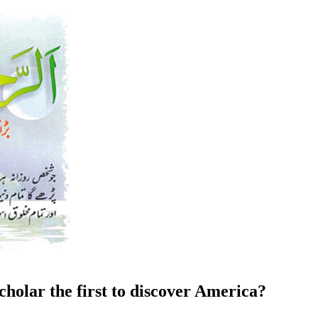
holar the first to discover America?