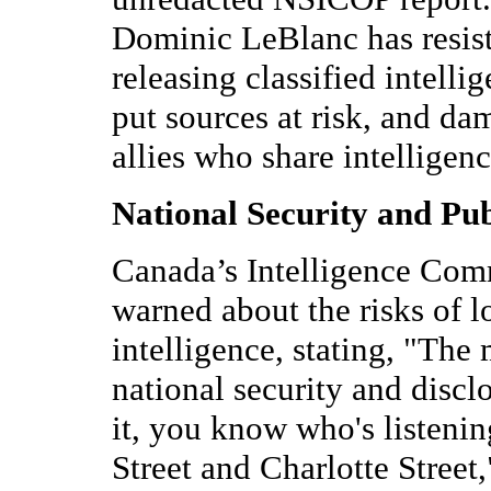
Dominic LeBlanc has resiste
releasing classified intel
put sources at risk, and da
allies who share intelligenc
National Security and Pub
Canada’s Intelligence Com
warned about the risks of l
intelligence, stating, "The
national security and disc
it, you know who's listenin
Street and Charlotte Street,