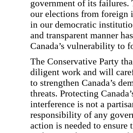
government of its failures.
our elections from foreign 
in our democratic institutio
and transparent manner has 
Canada’s vulnerability to 
The Conservative Party th
diligent work and will car
to strengthen Canada’s demo
threats. Protecting Canada’
interference is not a parti
responsibility of any gove
action is needed to ensure t