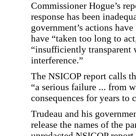
Commissioner Hogue’s repor
response has been inadequat
government’s actions have b
have “taken too long to act
“insufficiently transparent
interference.”
The NSICOP report calls th
“a serious failure ... from
consequences for years to 
Trudeau and his governmen
release the names of the pa
unredacted NSICOP report.