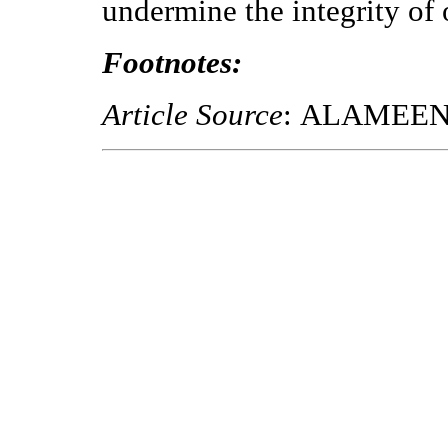
undermine the integrity of
Footnotes:
Article Source
: ALAMEE