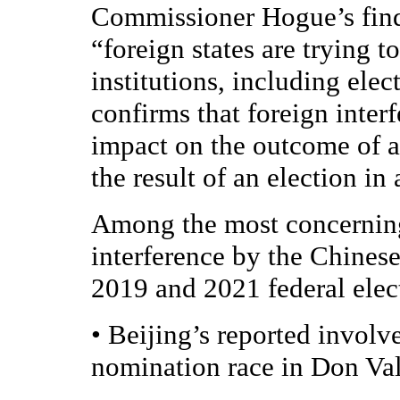
Commissioner Hogue’s findi
“foreign states are trying t
institutions, including elec
confirms that foreign inte
impact on the outcome of a
the result of an election in
Among the most concerning 
interference by the Chines
2019 and 2021 federal elect
•
Beijing’s reported involv
nomination race in Don Val