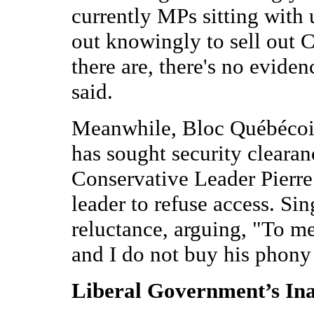
currently MPs sitting with
out knowingly to sell out C
there are, there's no evidenc
said.
Meanwhile, Bloc Québécois
has sought security clearan
Conservative Leader Pierre
leader to refuse access. Sin
reluctance, arguing, "To me,
and I do not buy his phony
Liberal Government’s In