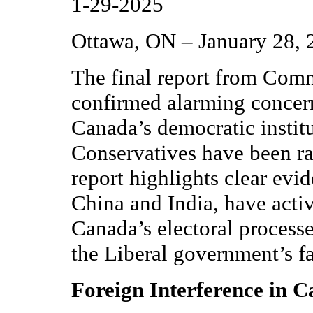
1-29-2025
Ottawa, ON – January 28, 
The final report from Com
confirmed alarming concern
Canada’s democratic instit
Conservatives have been rai
report highlights clear evid
China and India, have acti
Canada’s electoral processe
the Liberal government’s fai
Foreign Interference in C