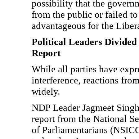
possibility that the govern
from the public or failed to
advantageous for the Libera
Political Leaders Divided
Report
While all parties have exp
interference, reactions from
widely.
NDP Leader Jagmeet Singh, 
report from the National S
of Parliamentarians (NSICO