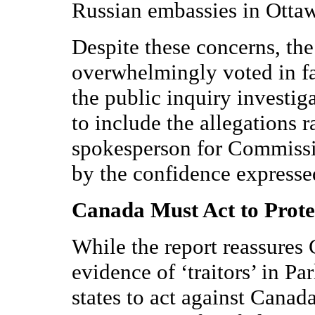
Russian embassies in Otta
Despite these concerns, t
overwhelmingly voted in f
the public inquiry investiga
to include the allegations 
spokesperson for Commissi
by the confidence express
Canada Must Act to Prote
While the report reassures 
evidence of ‘traitors’ in Pa
states to act against Canada