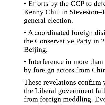
•
Efforts by the CCP to de
Kenny Chiu in Steveston–
general election.
•
A coordinated foreign dis
the Conservative Party in 
Beijing.
•
Interference in more than
by foreign actors from Chi
These revelations confirm
the Liberal government fai
from foreign meddling. Eve