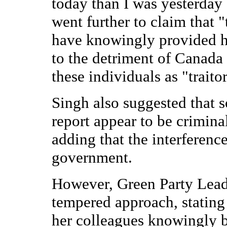
today than I was yesterday 
went further to claim that
have knowingly provided h
to the detriment of Canada
these individuals as "traito
Singh also suggested that s
report appear to be crimina
adding that the interferenc
government.
However, Green Party Lead
tempered approach, stating 
her colleagues knowingly b