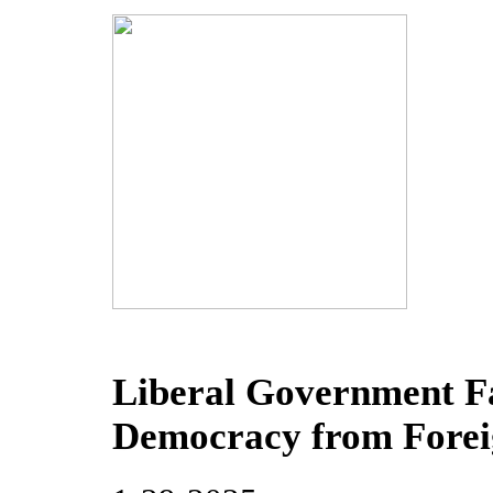
Liberal Government Fa
Democracy from Forei