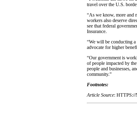
travel over the U.S. borde
“As we know, more and mo
workers also deserve direc
see that federal governme
Insurance.
“We will be conducting a 
advocate for higher benefi
“Our government is working
of people impacted by the
people and businesses, an
community.”
Footnotes:
Article Source
: HTTPS: