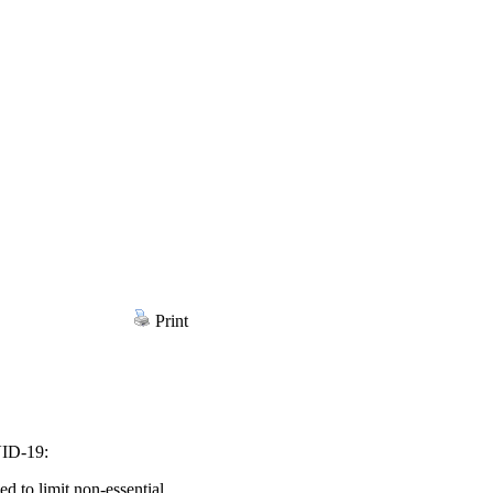
Print
VID-19:
 to limit non-essential