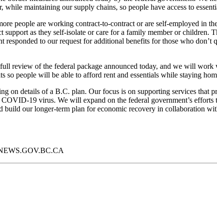
r, while maintaining our supply chains, so people have access to essenti
re people are working contract-to-contract or are self-employed in t
t support as they self-isolate or care for a family member or children. T
nt responded to our request for additional benefits for those who don’t
full review of the federal package announced today, and we will work w
ts so people will be able to afford rent and essentials while staying home
 on details of a B.C. plan. Our focus is on supporting services that pr
COVID-19 virus.
We will expand on the federal government’s efforts t
d build our longer-term plan for economic recovery in collaboration wit
//NEWS.GOV.BC.CA