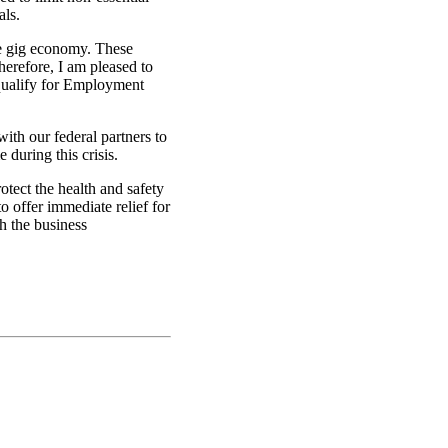
als.
he gig economy. These
herefore, I am pleased to
 qualify for Employment
ith our federal partners to
 during this crisis.
otect the health and safety
o offer immediate relief for
h the business