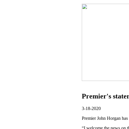
Premier's stat
3-18-2020
Premier John Horgan has r
“I welcome the news on t