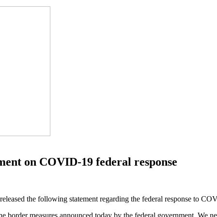
ement on COVID-19 federal response
eleased the following statement regarding the federal response to CO
he border measures announced today by the federal government. We need