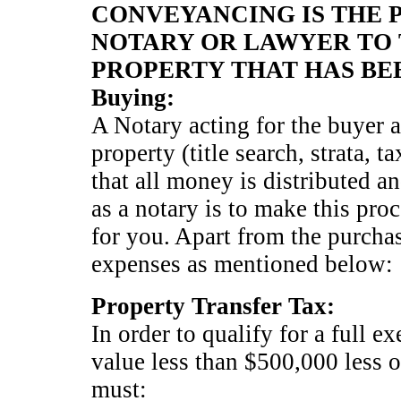
CONVEYANCING IS THE P
NOTARY OR LAWYER TO 
PROPERTY THAT HAS BE
Buying:
A Notary acting for the buyer a
property (title search, strata, 
that all money is distributed a
as a notary is to make this pro
for you. Apart from the purchas
expenses as mentioned below:
Property Transfer Tax:
In order to qualify for a full e
value less than $500,000 less o
must: