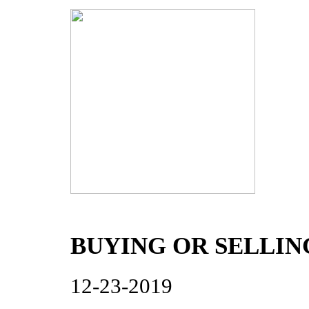
BUYING OR SELLI
12-23-2019