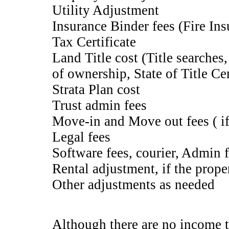
Utility Adjustment
Insurance Binder fees (Fire Ins
Tax Certificate
Land Title cost (Title searches,
of ownership, State of Title Cert
Strata Plan cost
Trust admin fees
Move-in and Move out fees ( if
Legal fees
Software fees, courier, Admin 
Rental adjustment, if the prope
Other adjustments as needed
Although there are no income t