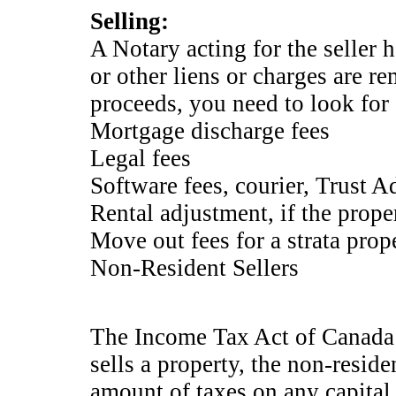
Selling:
A Notary acting for the seller 
or other liens or charges are r
proceeds, you need to look fo
Mortgage discharge fees
Legal fees
Software fees, courier, Trust A
Rental adjustment, if the proper
Move out fees for a strata prope
Non-Resident Sellers
The Income Tax Act of Canada 
sells a property, the non-reside
amount of taxes on any capital 