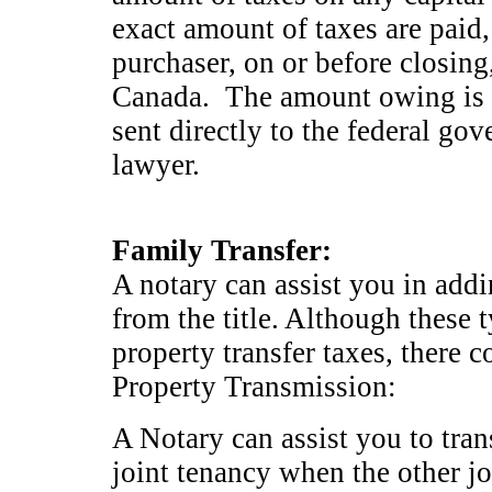
exact amount of taxes are paid,
purchaser, on or before closing
Canada. The amount owing is d
sent directly to the federal go
lawyer.
Family Transfer:
A notary can assist you in add
from the title. Although these 
property transfer taxes, there 
Property Transmission:
A Notary can assist you to trans
joint tenancy when the other jo