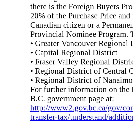
there is the Foreign Buyers Pro
20% of the Purchase Price and
Canadian citizen or a Permanen
Provincial Nominee Program. Th
• Greater Vancouver Regional D
• Capital Regional District
• Fraser Valley Regional Distri
• Regional District of Central
• Regional District of Nanaimo
For further information on the 
B.C. government page at:
http://www2.gov.bc.ca/gov/cont
transfer-tax/understand/additio