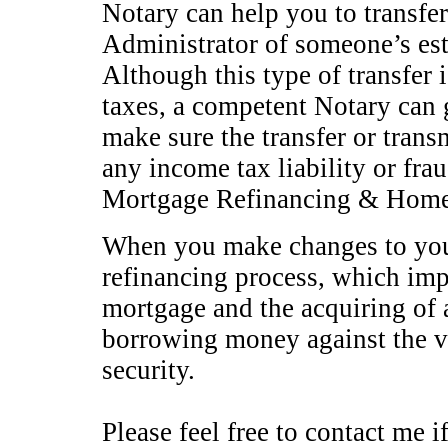
Notary can help you to transfer
Administrator of someone’s esta
Although this type of transfer 
taxes, a competent Notary can 
make sure the transfer or trans
any income tax liability or fra
Mortgage Refinancing & Home E
When you make changes to your
refinancing process, which impl
mortgage and the acquiring of 
borrowing money against the v
security.
Please feel free to contact me i