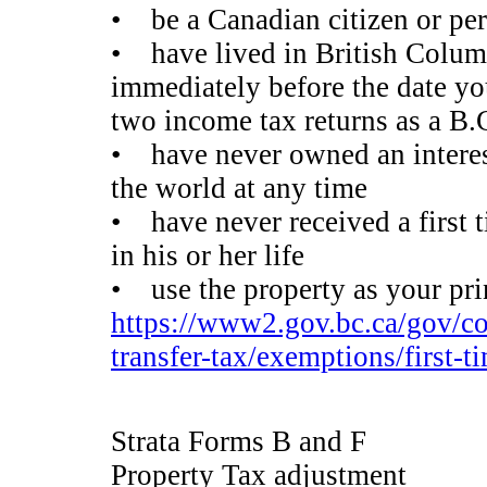
• be a Canadian citizen or pe
• have lived in British Colum
immediately before the date you 
two income tax returns as a B.C.
• have never owned an interest 
the world at any time
• have never received a first 
in his or her life
• use the property as your pri
https://www2.gov.bc.ca/gov/con
transfer-tax/exemptions/first-
Strata Forms B and F
Property Tax adjustment