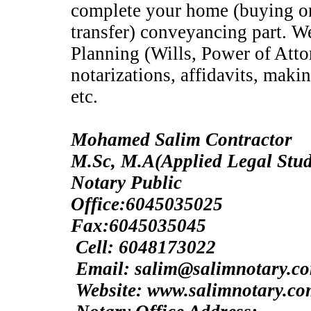
complete your home (buying or 
transfer) conveyancing part. We
Planning (Wills, Power of Atto
notarizations, affidavits, making
etc.
Mohamed Salim Contractor
M.Sc, M.A(Applie
Notary Public
Office:6045035025
Fax:6045035045
Cell: 6048173022
Email: salim@salimnotary.c
Website: www.salimnotary.c