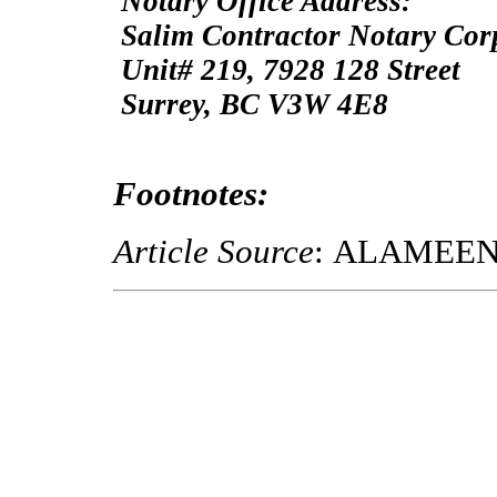
Notary Office Address:
Salim Contractor Notary Cor
Unit# 219, 7928 128 Street
Surrey, BC V3W 4E8
Footnotes:
Article Source
: ALAMEE