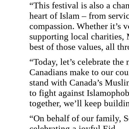
“This festival is also a cha
heart of Islam – from servi
compassion. Whether it’s v
supporting local charities
best of those values, all th
“Today, let’s celebrate th
Canadians make to our cou
stand with Canada’s Musli
to fight against Islamophobi
together, we’ll keep buildi
“On behalf of our family, S
celebrating a joyful Eid.