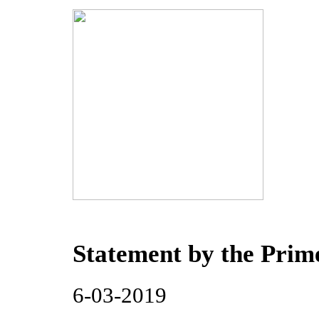
Statement by the Prime
6-03-2019