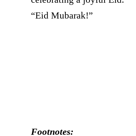
“Eid Mubarak!”
Footnotes: