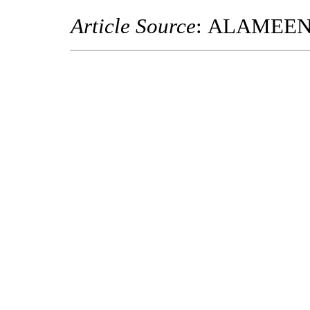
Article Source
: ALAMEE