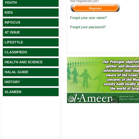
Not registered yet?
YOUTH
KIDS
Forgot your user name?
INFOCUS
Forgot your password?
AT ISSUE
LIFESTYLE
CLASSIFIEDS
HEALTH AND SCIENCE
HALAL GUIDE
HISTORY
ALAMEEN