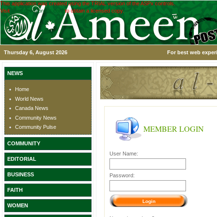
This application was created using the TRIAL version of the ASPx controls.
Visit
www.devexpress.com
to obtain a licensed copy.
Thursday 6, August 2026
For best web experi
NEWS
Home
World News
Canada News
Community News
MEMBER LOGIN
Community Pulse
COMMUNITY
User Name:
EDITORIAL
BUSINESS
Password:
FAITH
WOMEN