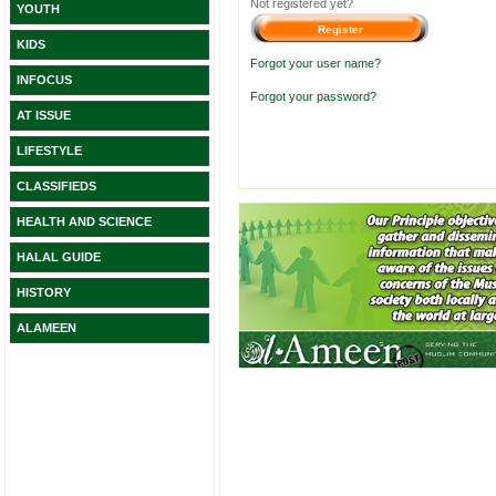
Not registered yet?
YOUTH
KIDS
Forgot your user name?
INFOCUS
Forgot your password?
AT ISSUE
LIFESTYLE
CLASSIFIEDS
HEALTH AND SCIENCE
HALAL GUIDE
HISTORY
ALAMEEN