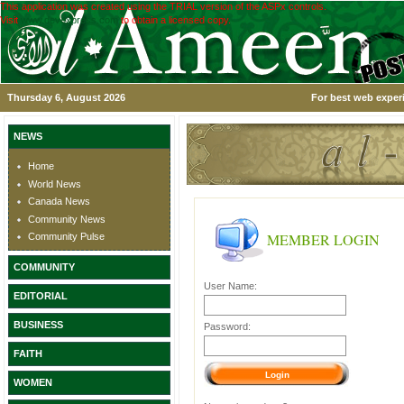
This application was created using the TRIAL version of the ASPx controls.
Visit
www.devexpress.com
to obtain a licensed copy.
Thursday 6, August 2026
For best web experi
NEWS
Home
World News
Canada News
Community News
MEMBER LOGIN
Community Pulse
COMMUNITY
User Name:
EDITORIAL
BUSINESS
Password:
FAITH
WOMEN