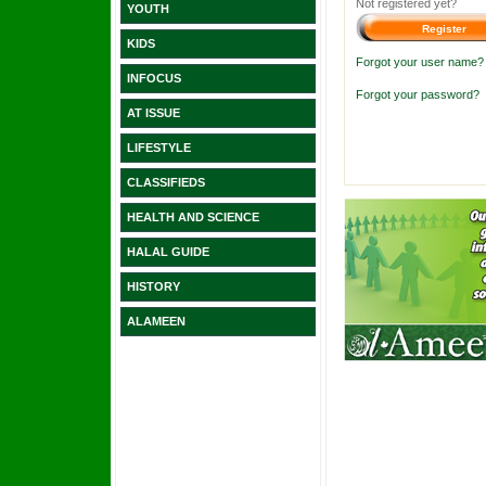
Not registered yet?
YOUTH
KIDS
Forgot your user name?
INFOCUS
Forgot your password?
AT ISSUE
LIFESTYLE
CLASSIFIEDS
HEALTH AND SCIENCE
HALAL GUIDE
HISTORY
ALAMEEN