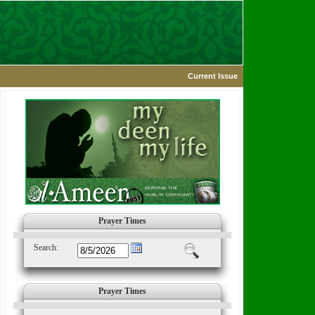
Current Issue
Prayer Times
Search:
Prayer Times