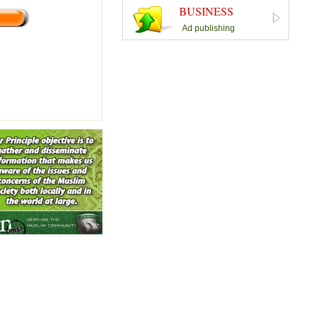
BUSINESS
Ad publishing