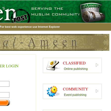
For best web experience use Internet Explorer
CLASSIFIED
ER LOGIN
Online publishing
COMMUNITY
Event publishing