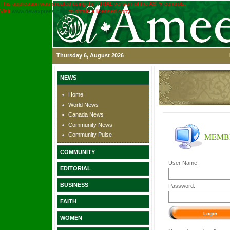
This application was created using the TRIAL version of the ASPx controls.
Visit
www.devexpress.com
to obtain a licensed copy.
Thursday 6, August 2026
NEWS
Home
World News
Canada News
Community News
MEMB
Community Pulse
COMMUNITY
User Name:
EDITORIAL
BUSINESS
Password:
FAITH
WOMEN