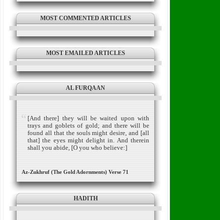
MOST COMMENTED ARTICLES
MOST EMAILED ARTICLES
AL FURQAAN
[And there] they will be waited upon with
trays and goblets of gold; and there will be
found all that the souls might desire, and [all
that] the eyes might delight in. And therein
shall you abide, [O you who believe:]
Az-Zukhruf (The Gold Adornments) Verse 71
HADITH