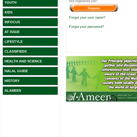
Not registered yet?
YOUTH
KIDS
Forgot your user name?
INFOCUS
Forgot your password?
AT ISSUE
LIFESTYLE
CLASSIFIEDS
HEALTH AND SCIENCE
HALAL GUIDE
HISTORY
ALAMEEN