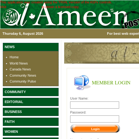
This application was created using the TRIAL version of the ASPx controls.
Visit
www.devexpress.com
to obtain a licensed copy.
Thursday 6, August 2026
For best web experi
NEWS
Home
World News
Canada News
Community News
MEMBER LOGIN
Community Pulse
COMMUNITY
User Name:
EDITORIAL
BUSINESS
Password:
FAITH
WOMEN