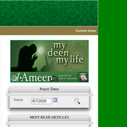
Current Issue
Prayer Times
Search:
MOST READ ARTICLES