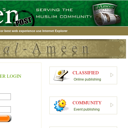
or best web experience use Internet Explorer
CLASSIFIED
ER LOGIN
Online publishing
COMMUNITY
Event publishing