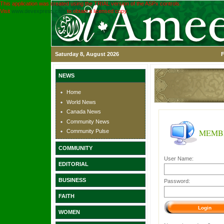
This application was created using the TRIAL version of the ASPx controls.
Visit
www.devexpress.com
to obtain a licensed copy.
Saturday 8, August 2026
F
NEWS
Home
World News
Canada News
Community News
MEMB
Community Pulse
COMMUNITY
User Name:
EDITORIAL
BUSINESS
Password:
FAITH
WOMEN