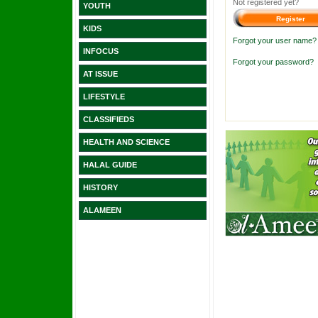
Not registered yet?
YOUTH
KIDS
Forgot your user name?
INFOCUS
Forgot your password?
AT ISSUE
LIFESTYLE
CLASSIFIEDS
HEALTH AND SCIENCE
HALAL GUIDE
HISTORY
ALAMEEN