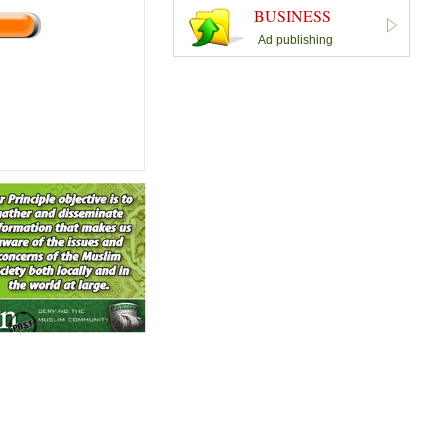
BUSINESS
Ad publishing