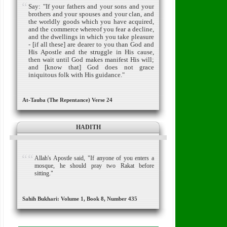
Say: "If your fathers and your sons and your
brothers and your spouses and your clan, and
the worldly goods which you have acquired,
and the commerce whereof you fear a decline,
and the dwellings in which you take pleasure
- [if all these] are dearer to you than God and
His Apostle and the struggle in His cause,
then wait until God makes manifest His will;
and [know that] God does not grace
iniquitous folk with His guidance."
At-Tauba (The Repentance) Verse 24
HADITH
Allah's Apostle said, "If anyone of you enters a
mosque, he should pray two Rakat before
sitting."
Sahih Bukhari: Volume 1, Book 8, Number 435