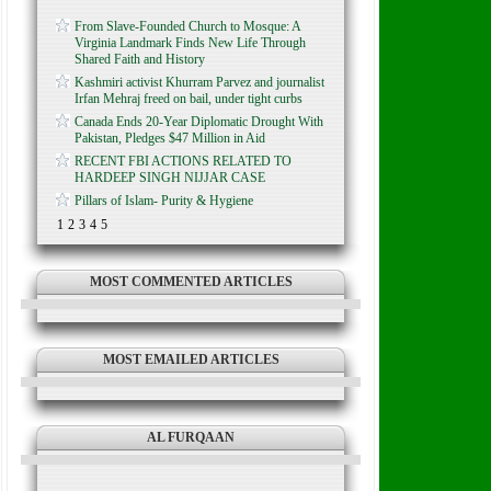
From Slave-Founded Church to Mosque: A
Virginia Landmark Finds New Life Through
Shared Faith and History
Kashmiri activist Khurram Parvez and journalist
Irfan Mehraj freed on bail, under tight curbs
Canada Ends 20-Year Diplomatic Drought With
Pakistan, Pledges $47 Million in Aid
RECENT FBI ACTIONS RELATED TO
HARDEEP SINGH NIJJAR CASE
Pillars of Islam- Purity & Hygiene
1
2
3
4
5
MOST COMMENTED ARTICLES
MOST EMAILED ARTICLES
AL FURQAAN