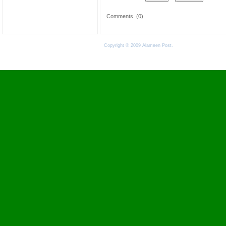
Comments
(0)
Copyright © 2009 Alameen Post.
Terms of Use