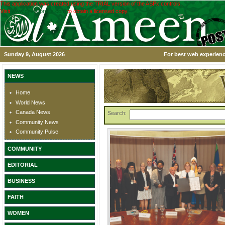
This application was created using the TRIAL version of the ASPx controls.
Visit
www.devexpress.com
to obtain a licensed copy.
Sunday 9, August 2026
For best web experienc
NEWS
Home
World News
Canada News
Search:
Community News
Community Pulse
COMMUNITY
EDITORIAL
BUSINESS
FAITH
WOMEN