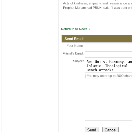
Acts of kindness, empathy, and reassurance are p
Prophet Muhammad PBUH said: “I was sent only
Return to All News
Send Email
Your Name:
Friend's Email:
Subject
( You may enter up to 2000 chara