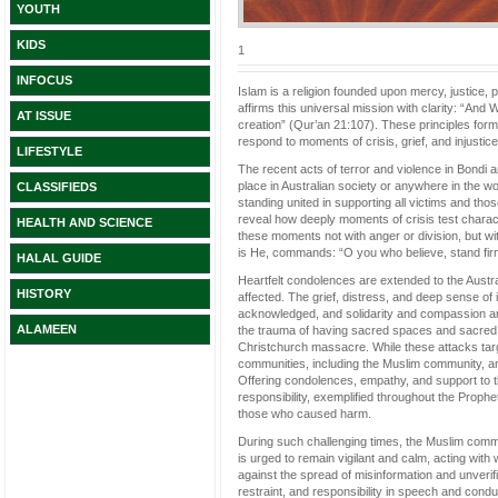
YOUTH
KIDS
1
INFOCUS
Islam is a religion founded upon mercy, justice,
affirms this universal mission with clarity: “
AT ISSUE
creation” (Qur’an 21:107). These principles for
respond to moments of crisis, grief, and injustice
LIFESTYLE
The recent acts of terror and violence in Bondi
place in Australian society or anywhere in the wor
CLASSIFIEDS
standing united in supporting all victims and tho
reveal how deeply moments of crisis test characte
HEALTH AND SCIENCE
these moments not with anger or division, but wi
is He, commands: “O you who believe, stand firml
HALAL GUIDE
Heartfelt condolences are extended to the Austral
HISTORY
affected. The grief, distress, and deep sense of
acknowledged, and solidarity and compassion ar
ALAMEEN
the trauma of having sacred spaces and sacred t
Christchurch massacre. While these attacks targe
communities, including the Muslim community, and
Offering condolences, empathy, and support to t
responsibility, exemplified throughout the Prophe
those who caused harm.
During such challenging times, the Muslim comm
is urged to remain vigilant and calm, acting with
against the spread of misinformation and unverif
restraint, and responsibility in speech and co