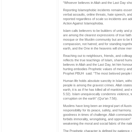
“Whoever believes in Allah and the Last Day sho
Reporting Islamophobic incidents remains essent
verbal assaults, online threats, hate speech, an
reported regardless of scale so incidents are ad
Action Against Islamophobia.
Islam calls believers to be builders of unity and
are among the clearest expressions of true faith
mosque or the Muslim community but are to be live
compassion, not hatred; and for standing toget
earth, and the One in the heavens will show merc
Reaching out to neighbours, friends, and colle
reflects the true teachings of Islam, shared hu
believes in Allah and the Last Day, let him hono
hurting embodies Prophetic values of mercy and c
Prophet PBUH said: “The most beloved people to 
Human life holds absolute sanctity in Islam, withou
people is among the gravest crimes. Allah states:
earth, it is as if he has killed all of mankind; a
5:32). Islam unequivocally condemns violence, te
corruption on the earth” (Qur’an 7:56).
Muslims have long been an integral part of Australi
responsibility for its peace, safety, and harmon
goodness in times of challenge. Allah commands:
forbids immorality, wrongdoing, and oppression” 
weakening the moral and social fabric of the nati
The Prophetic character is defined by patience,