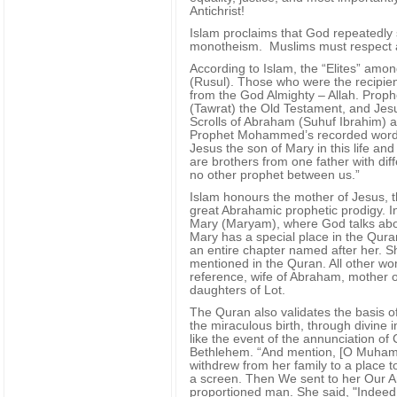
Antichrist!
Islam proclaims that God repeatedly
monotheism. Muslims must respect an
According to Islam, the “Elites” amo
(Rusul). Those who were the recipient
from the God Almighty – Allah. Pro
(Tawrat) the Old Testament, and Jesu
Scrolls of Abraham (Suhuf Ibrahim) 
Prophet Mohammed’s recorded words (
Jesus the son of Mary in this life an
are brothers from one father with di
no other prophet between us.”
Islam honours the mother of Jesus, t
great Abrahamic prophetic prodigy. In
Mary (Maryam), where God talks abou
Mary has a special place in the Qura
an entire chapter named after her. S
mentioned in the Quran. All other w
reference, wife of Abraham, mother o
daughters of Lot.
The Quran also validates the basis of
the miraculous birth, through divine i
like the event of the annunciation of 
Bethlehem. “And mention, [O Muhamma
withdrew from her family to a place t
a screen. Then We sent to her Our An
proportioned man. She said, "Indeed,