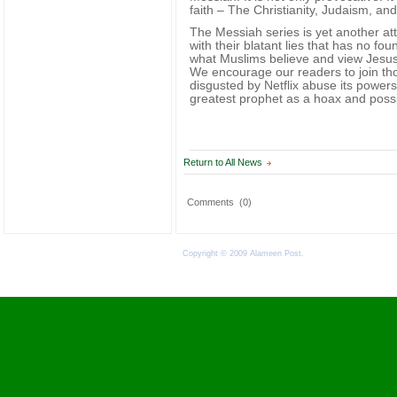
faith – The Christianity, Judaism, a
The Messiah series is yet another at
with their blatant lies that has no fo
what Muslims believe and view Jesus
We encourage our readers to join th
disgusted by Netflix abuse its powers
greatest prophet as a hoax and possi
Return to All News
Comments
(0)
Copyright © 2009 Alameen Post.
Terms of Use