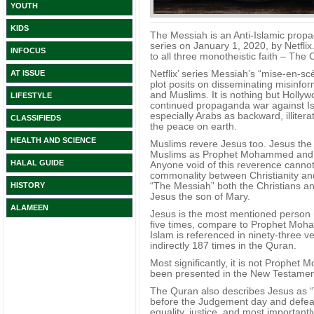
YOUTH
KIDS
The Messiah is an Anti-Islamic prop
series on January 1, 2020, by Netflix. 
INFOCUS
to all three monotheistic faith – The
Netflix’ series Messiah’s “mise-en-sc
AT ISSUE
plot posits on disseminating misinf
and Muslims. It is nothing but Hollywo
LIFESTYLE
continued propaganda war against I
especially Arabs as backward, illiter
CLASSIFIEDS
the peace on earth.
HEALTH AND SCIENCE
Muslims revere Jesus too. Jesus the 
Muslims as Prophet Mohammed and P
HALAL GUIDE
Anyone void of this reverence cannot 
commonality between Christianity an
“The Messiah” both the Christians an
HISTORY
Jesus the son of Mary.
ALAMEEN
Jesus is the most mentioned person 
five times, compare to Prophet Moham
Islam is referenced in ninety-three v
indirectly 187 times in the Quran.
Most significantly, it is not Prophet
been presented in the New Testament
The Quran also describes Jesus as “T
before the Judgement day and defeat
equality, justice, and most important