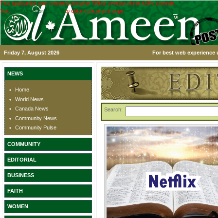
This application was created using the TRIAL version of the ASPx controls.
Visit
www.devexpress.com
to obtain a licensed copy.
Friday 7, August 2026
For best web experience u
NEWS
Home
World News
Canada News
Search:
Community News
Community Pulse
COMMUNITY
EDITORIAL
BUSINESS
FAITH
WOMEN