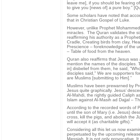
leave me], if you should be fearing o
to give you [news of] a pure boy." [
Some scholars have noted that accoun
that in Christian Gospel of Luke.
However, unlike Prophet Mohammed 
miracles. The Quran validates the si
reaffirming his authority as a Prophe
Cradle, Creating birds from clay, Hea
Prescience – foreknowledge of the un
– Table of food from the heaven.
Quran also reaffirms that Jesus was 
mention the names of the disciples. 
in] disbelief from them, he said, "Wh
disciples said," We are supporters for
are Muslims [submitting to Him].”
Muslims have been prewarned by P
Jesus quite graphically. Jesus’ desce
Al-Mahdi, the rightly guided Caliph a
Islam against Al-Masih ad Dajjal – The
According to the recorded words of 
until the son of Mary (i.e. Jesus) des
cross, kill the pigs, and abolish the
will accept it (as charitable gifts)."
Considering all this let us now exam
perpetuated by the upcoming release 
Messiah. It is not only provocative. It