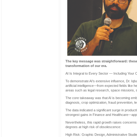
The key message was straightforward: these
transformation of our era.
AI Is Integral to Every Sector — Including Your 
To demonstrate AI’s extensive influence, Dr. Iqb
artificial intelligence—from expected fields like 
areas such as legal research, space missions, s
The core takeaway was that AI is becoming embe
diagnosis, crop optimization, fraud prevention,
The data indicated a significant surge in produc
strongest gains in Finance and Healthcare—app
Nevertheless, this rapid growth raises concerns a
degrees at high risk of obsolescence:
High Risk: Graphic Design, Administrative Studies,