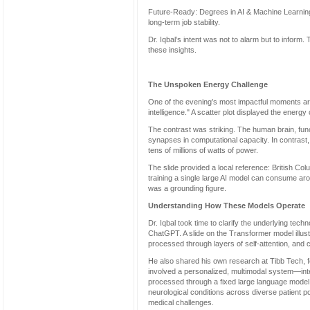
Future-Ready: Degrees in AI & Machine Learning,
long-term job stability.
Dr. Iqbal’s intent was not to alarm but to inform.
these insights.
The Unspoken Energy Challenge
One of the evening’s most impactful moments arr
intelligence." A scatter plot displayed the energy
The contrast was striking. The human brain, func
synapses in computational capacity. In contrast
tens of millions of watts of power.
The slide provided a local reference: British Col
training a single large AI model can consume ar
was a grounding figure.
Understanding How These Models Operate
Dr. Iqbal took time to clarify the underlying tech
ChatGPT. A slide on the Transformer model illus
processed through layers of self-attention, and cl
He also shared his own research at Tibb Tech, f
involved a personalized, multimodal system—in
processed through a fixed large language model 
neurological conditions across diverse patient p
medical challenges.