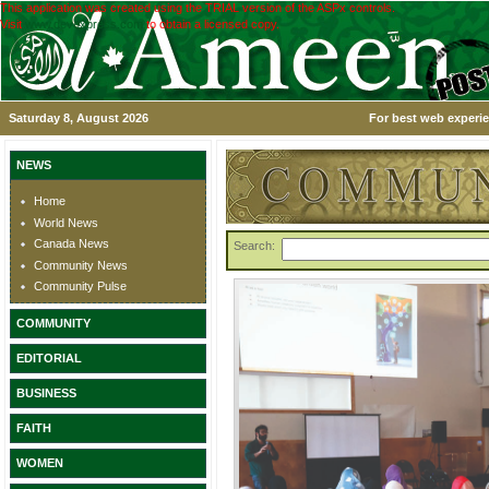
This application was created using the TRIAL version of the ASPx controls.
Visit
www.devexpress.com
to obtain a licensed copy.
Saturday 8, August 2026
For best web experie
NEWS
Home
World News
Canada News
Search:
Community News
Community Pulse
COMMUNITY
EDITORIAL
BUSINESS
FAITH
WOMEN