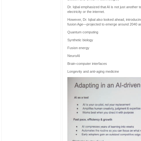
Dr. Iqbal emphasized that AI is not just another
electricity or the internet.
However, Dr. Iqbal also looked ahead, introduci
fusion Age—projected to emerge around 2040 an
Quantum computing
Synthetic biology
Fusion energy
NeuroAI
Brain-computer interfaces
Longevity and anti-aging medicine