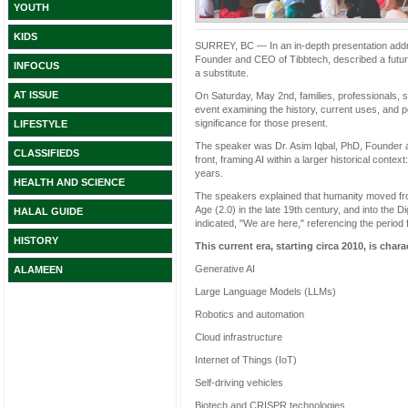
YOUTH
KIDS
SURREY, BC — In an in-depth presentation addres
Founder and CEO of Tibbtech, described a future w
INFOCUS
a substitute.
AT ISSUE
On Saturday, May 2nd, families, professionals, s
event examining the history, current uses, and po
significance for those present.
LIFESTYLE
The speaker was Dr. Asim Iqbal, PhD, Founder a
CLASSIFIEDS
front, framing AI within a larger historical conte
years.
HEALTH AND SCIENCE
The speakers explained that humanity moved from 
Age (2.0) in the late 19th century, and into the D
HALAL GUIDE
indicated, "We are here," referencing the period
HISTORY
This current era, starting circa 2010, is char
Generative AI
ALAMEEN
Large Language Models (LLMs)
Robotics and automation
Cloud infrastructure
Internet of Things (IoT)
Self-driving vehicles
Biotech and CRISPR technologies