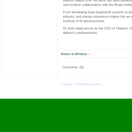
patents related to AI. His work has been publish
and involves collaborations with the Broad Insti
From developing brain-inspired AI systems to dep
industry, and startup experience makes this an e
forefront of AI advancements.
Dr. Asim Iqbal serves as the CEO of Tibbtech. H
tibbtech.com/team/asim.
Return to All News
Comments
(0)
Copyright © 2009 Alameen Post.
Terms of Use