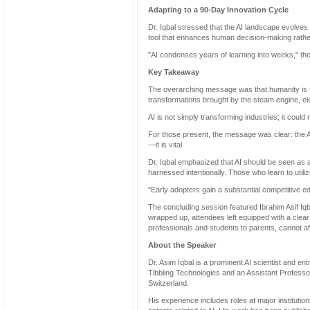
Adapting to a 90-Day Innovation Cycle
Dr. Iqbal stressed that the AI landscape evolve
tool that enhances human decision-making rather 
"AI condenses years of learning into weeks," the
Key Takeaway
The overarching message was that humanity is un
transformations brought by the steam engine, el
AI is not simply transforming industries; it coul
For those present, the message was clear: the Ag
—it is vital.
Dr. Iqbal emphasized that AI should be seen as 
harnessed intentionally. Those who learn to utili
"Early adopters gain a substantial competitive ed
The concluding session featured Ibrahim Asif Iq
wrapped up, attendees left equipped with a cle
professionals and students to parents, cannot aff
About the Speaker
Dr. Asim Iqbal is a prominent AI scientist and e
Tibbling Technologies and an Assistant Professor
Switzerland.
His experience includes roles at major institut