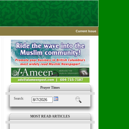
Current Issue
Prayer Times
Search:
MOST READ ARTICLES