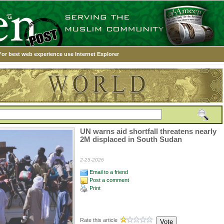
For best web experience use Internet Explorer
UN warns aid shortfall threatens nearly
2M displaced in South Sudan
2-25-2026
Email to a friend
Post a comment
Print
Rate this article