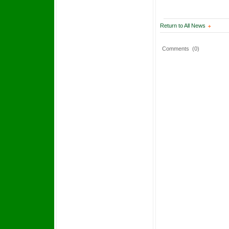
Return to All News
Comments
(0)