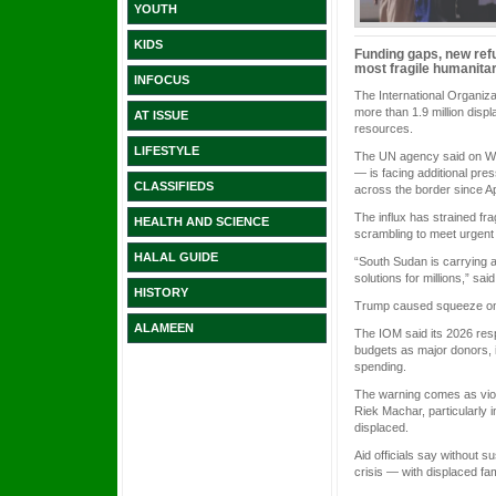
YOUTH
KIDS
Funding gaps, new refu
most fragile humanitar
INFOCUS
The International Organiza
more than 1.9 million disp
AT ISSUE
resources.
LIFESTYLE
The UN agency said on Wedn
— is facing additional pre
CLASSIFIEDS
across the border since A
The influx has strained fr
HEALTH AND SCIENCE
scrambling to meet urgent
HALAL GUIDE
“South Sudan is carrying a
solutions for millions,” sa
HISTORY
Trump caused squeeze on
ALAMEEN
The IOM said its 2026 resp
budgets as major donors, 
spending.
The warning comes as viole
Riek Machar, particularly 
displaced.
Aid officials say without s
crisis — with displaced fa