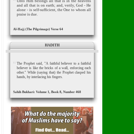
Unto Him belongs all that is in the heavens
and all that is on earth; and, verily, God - He
alone - is self-sufficient, the One to whom all
praise is due.
Al-Hajj (The Pilgrimage) Verse 64
HADITH
The Prophet said, "A faithful believer to a faithful
believer is like the bricks of a wall, enforcing each
other." While (saying that) the Prophet clasped his
hands, by interlacing his fingers.
Sahih Bukhari: Volume 1, Book 8, Number 468