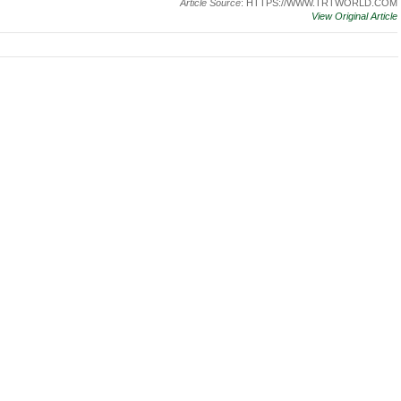
Article Source
: HTTPS://WWW.TRTWORLD.COM
View Original Article