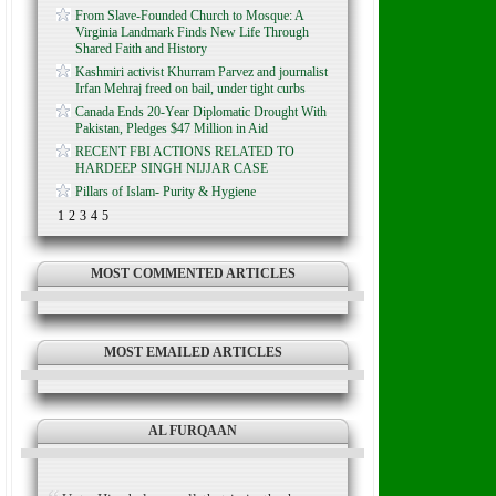
From Slave-Founded Church to Mosque: A
Virginia Landmark Finds New Life Through
Shared Faith and History
Kashmiri activist Khurram Parvez and journalist
Irfan Mehraj freed on bail, under tight curbs
Canada Ends 20-Year Diplomatic Drought With
Pakistan, Pledges $47 Million in Aid
RECENT FBI ACTIONS RELATED TO
HARDEEP SINGH NIJJAR CASE
Pillars of Islam- Purity & Hygiene
1
2
3
4
5
MOST COMMENTED ARTICLES
MOST EMAILED ARTICLES
AL FURQAAN