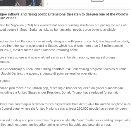
1
gee inflows and rising political tensions threaten to deepen one of the world’s
ian crises.
tion for Migration (IOM) has warned that severe funding shortages are putting the lives of
laced people in South Sudan at risk, as humanitarian needs surge beyond available
esday that the country — already struggling with years of conflict, flooding and instability
ssure from the war in neighbouring Sudan, which has driven more than 1.3 million people
pril 2023, most of them South Sudanese returning home.
agile infrastructure and overwhelmed services in border regions, leaving aid groups
 needs.
n extraordinary burden, and funding shortfalls risk undermining progress towards durable
id Ugochi Daniels, the agency’s deputy director general for operations.
 global
onse plan faces a $29 million gap, reflecting a broader squeeze on global humanitarian
including the United States under President Donald Trump, have reduced foreign aid
nce has flared again between forces aligned with President Salva Kiir and his longtime rival
in Jonglei state, where the United Nations says at least 280,000 people have recently been
ustained funding and progress towards political stability, South Sudan risks sliding deeper into
milies and host communities alike facing renewed hardship and potential unrest.