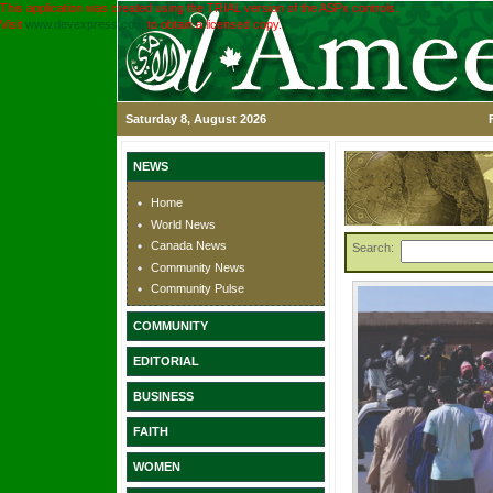
This application was created using the TRIAL version of the ASPx controls.
Visit
www.devexpress.com
to obtain a licensed copy.
Saturday 8, August 2026
NEWS
Home
World News
Canada News
Search:
Community News
Community Pulse
COMMUNITY
EDITORIAL
BUSINESS
FAITH
WOMEN