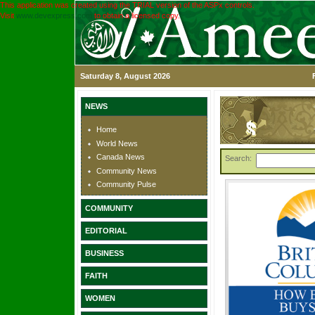
This application was created using the TRIAL version of the ASPx controls.
Visit
www.devexpress.com
to obtain a licensed copy.
Saturday 8, August 2026
NEWS
Home
World News
Canada News
Search:
Community News
Community Pulse
COMMUNITY
EDITORIAL
BUSINESS
FAITH
WOMEN