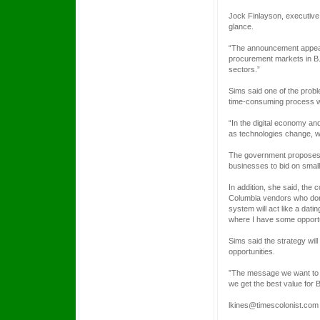
Jock Finlayson, executive 
glance.
“The announcement appears
procurement markets in B.
sectors.”
Sims said one of the prob
time-consuming process whe
“In the digital economy a
as technologies change, we
The government proposes t
businesses to bid on small
In addition, she said, the
Columbia vendors who don’
system will act like a dati
where I have some opportun
Sims said the strategy wil
opportunities.
”The message we want to se
we get the best value for B
lkines@timescolonist.com