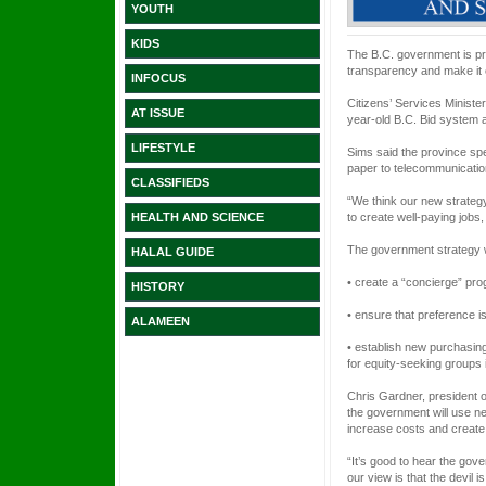
YOUTH
KIDS
The B.C. government is pro
transparency and make it 
INFOCUS
Citizens’ Services Minist
AT ISSUE
year-old B.C. Bid system a
LIFESTYLE
Sims said the province sp
paper to telecommunicatio
CLASSIFIEDS
“We think our new strategy
to create well-paying jobs
HEALTH AND SCIENCE
The government strategy w
HALAL GUIDE
• create a “concierge” pr
HISTORY
• ensure that preference is
ALAMEEN
• establish new purchasin
for equity-seeking groups 
Chris Gardner, president 
the government will use ne
increase costs and creat
“It’s good to hear the gov
our view is that the devil i