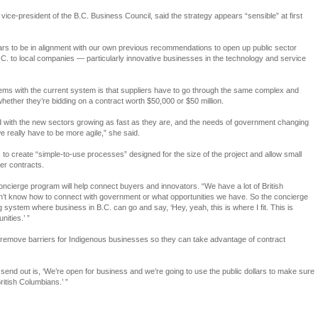
vice-president of the B.C. Business Council, said the strategy appears “sensible” at first
 to be in alignment with our own previous recommendations to open up public sector
C. to local companies — particularly innovative businesses in the technology and service
lems with the current system is that suppliers have to go through the same complex and
ther they’re bidding on a contract worth $50,000 or $50 million.
nd with the new sectors growing as fast as they are, and the needs of government changing
 really have to be more agile,” she said.
o create “simple-to-use processes” designed for the size of the project and allow small
er contracts.
 concierge program will help connect buyers and innovators. “We have a lot of British
t know how to connect with government or what opportunities we have. So the concierge
ng system where business in B.C. can go and say, ‘Hey, yeah, this is where I fit. This is
ities.’ ”
l remove barriers for Indigenous businesses so they can take advantage of contract
nd out is, ‘We’re open for business and we’re going to use the public dollars to make sure
ritish Columbians.’ ”