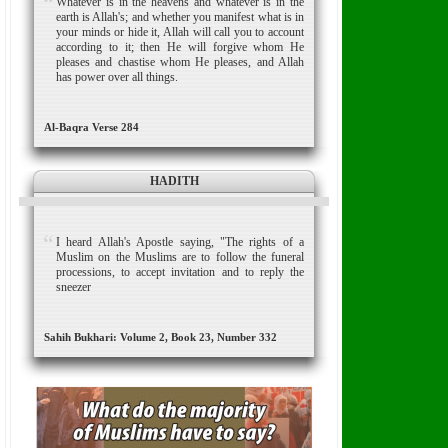
Whatever is in the heavens and whatever is in the
earth is Allah's; and whether you manifest what is in
your minds or hide it, Allah will call you to account
according to it; then He will forgive whom He
pleases and chastise whom He pleases, and Allah
has power over all things.
Al-Baqra Verse 284
HADITH
I heard Allah's Apostle saying, "The rights of a
Muslim on the Muslims are to follow the funeral
processions, to accept invitation and to reply the
sneezer
Sahih Bukhari: Volume 2, Book 23, Number 332