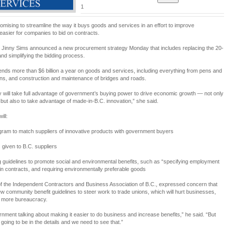
1
mising to streamline the way it buys goods and services in an effort to improve
easier for companies to bid on contracts.
er Jinny Sims announced a new procurement strategy Monday that includes replacing the 20-
nd simplifying the bidding process.
ends more than $6 billion a year on goods and services, including everything from pens and
ns, and construction and maintenance of bridges and roads.
 will take full advantage of government’s buying power to drive economic growth — not only
, but also to take advantage of made-in-B.C. innovation,” she said.
ill:
ogram to match suppliers of innovative products with government buyers
 given to B.C. suppliers
g guidelines to promote social and environmental benefits, such as “specifying employment
in contracts, and requiring environmentally preferable goods
of the Independent Contractors and Business Association of B.C., expressed concern that
w community benefit guidelines to steer work to trade unions, which will hurt businesses,
e more bureaucracy.
ernment talking about making it easier to do business and increase benefits,” he said. “But
s going to be in the details and we need to see that.”