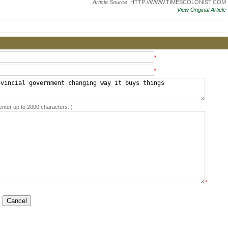
Article Source
: HTTP://WWW.TIMESCOLONIST.COM
View Original Article
*
*
enter up to 2000 characters. )
*