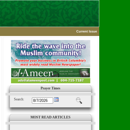
Current Issue
Prayer Times
Search:
MOST READ ARTICLES