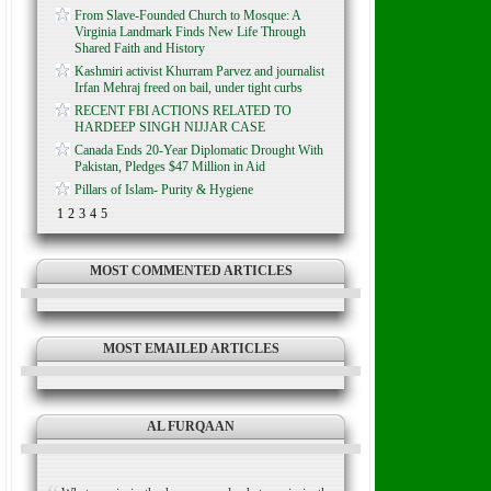
From Slave-Founded Church to Mosque: A
Virginia Landmark Finds New Life Through
Shared Faith and History
Kashmiri activist Khurram Parvez and journalist
Irfan Mehraj freed on bail, under tight curbs
RECENT FBI ACTIONS RELATED TO
HARDEEP SINGH NIJJAR CASE
Canada Ends 20-Year Diplomatic Drought With
Pakistan, Pledges $47 Million in Aid
Pillars of Islam- Purity & Hygiene
1
2
3
4
5
MOST COMMENTED ARTICLES
MOST EMAILED ARTICLES
AL FURQAAN