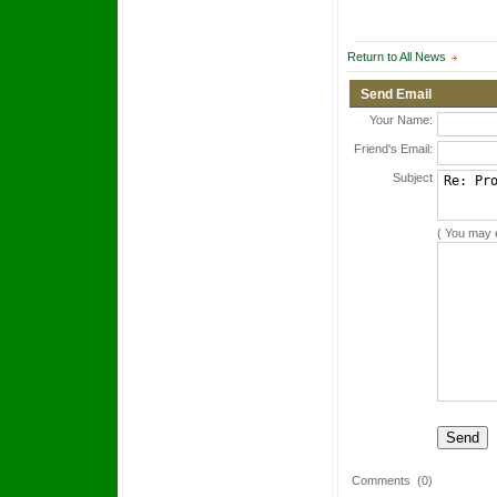
Return to All News
Send Email
Your Name:
Friend's Email:
Subject
( You may 
Comments
(0)