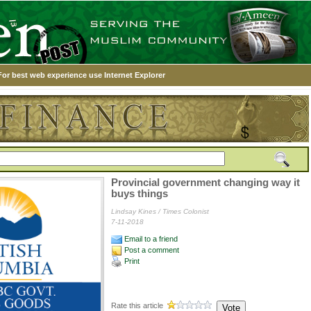
For best web experience use Internet Explorer
Provincial government changing way it
buys things
Lindsay Kines / Times Colonist
7-11-2018
Email to a friend
Post a comment
Print
Rate this article