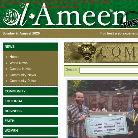
This application was created using the TRIAL version of the ASPx controls.
Visit
www.devexpress.com
to obtain a licensed copy.
Sunday 9, August 2026
For best web experienc
NEWS
Home
World News
Canada News
Search:
Community News
Community Pulse
COMMUNITY
EDITORIAL
BUSINESS
FAITH
WOMEN