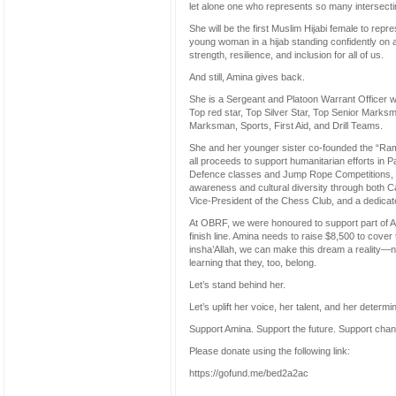
let alone one who represents so many intersectin
She will be the first Muslim Hijabi female to rep
young woman in a hijab standing confidently on
strength, resilience, and inclusion for all of us.
And still, Amina gives back.
She is a Sergeant and Platoon Warrant Officer
Top red star, Top Silver Star, Top Senior Marksm
Marksman, Sports, First Aid, and Drill Teams.
She and her younger sister co-founded the “Rama
all proceeds to support humanitarian efforts in P
Defence classes and Jump Rope Competitions, a
awareness and cultural diversity through both Ca
Vice-President of the Chess Club, and a dedicat
At OBRF, we were honoured to support part of Ami
finish line. Amina needs to raise $8,500 to cover 
insha’Allah, we can make this dream a reality—no
learning that they, too, belong.
Let’s stand behind her.
Let’s uplift her voice, her talent, and her determin
Support Amina. Support the future. Support cha
Please donate using the following link:
https://gofund.me/bed2a2ac