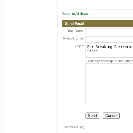
Return to All News
Send Email
Your Name:
Friend's Email:
Subject
( You may enter up to 2000 chara
Comments
(0)