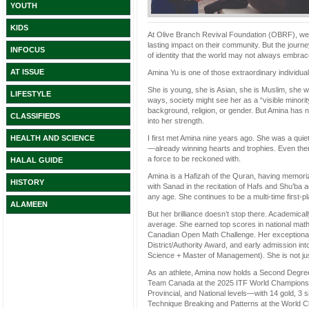
YOUTH
KIDS
At Olive Branch Revival Foundation (OBRF), we b
lasting impact on their community. But the journ
INFOCUS
of identity that the world may not always embra
AT ISSUE
Amina Yu is one of those extraordinary individu
She is young, she is Asian, she is Muslim, she w
LIFESTYLE
ways, society might see her as a “visible minor
background, religion, or gender. But Amina has n
CLASSIFIEDS
into her strength.
I first met Amina nine years ago. She was a quie
HEALTH AND SCIENCE
—already winning hearts and trophies. Even then,
a force to be reckoned with.
HALAL GUIDE
Amina is a Hafizah of the Quran, having memoriz
HISTORY
with Sanad in the recitation of Hafs and Shu’ba
any age. She continues to be a multi-time first-
ALAMEEN
But her brilliance doesn’t stop there. Academica
average. She earned top scores in national math
Canadian Open Math Challenge. Her exceptiona
District/Authority Award, and early admission 
Science + Master of Management). She is not ju
As an athlete, Amina now holds a Second Degre
Team Canada at the 2025 ITF World Championships
Provincial, and National levels—with 14 gold, 3 
Technique Breaking and Patterns at the World C