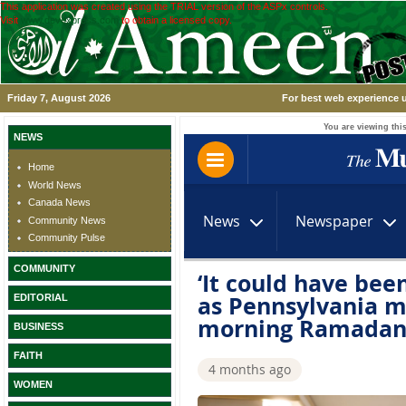
This application was created using the TRIAL version of the ASPx controls.
Visit
www.devexpress.com
to obtain a licensed copy.
Friday 7, August 2026
For best web experience u
You are viewing this
NEWS
Home
World News
Canada News
Community News
Community Pulse
COMMUNITY
EDITORIAL
BUSINESS
FAITH
WOMEN