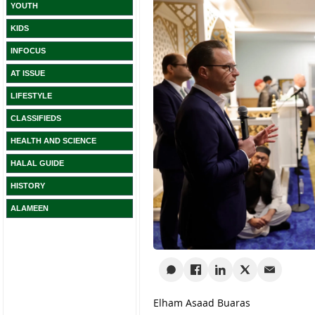
YOUTH
KIDS
INFOCUS
AT ISSUE
LIFESTYLE
CLASSIFIEDS
HEALTH AND SCIENCE
HALAL GUIDE
HISTORY
ALAMEEN